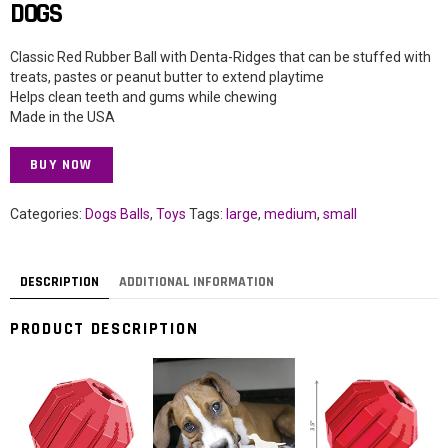
DOGS
Classic Red Rubber Ball with Denta-Ridges that can be stuffed with
treats, pastes or peanut butter to extend playtime
Helps clean teeth and gums while chewing
Made in the USA
BUY NOW
Categories:
Dogs Balls
,
Toys
Tags:
large
,
medium
,
small
DESCRIPTION
ADDITIONAL INFORMATION
PRODUCT DESCRIPTION