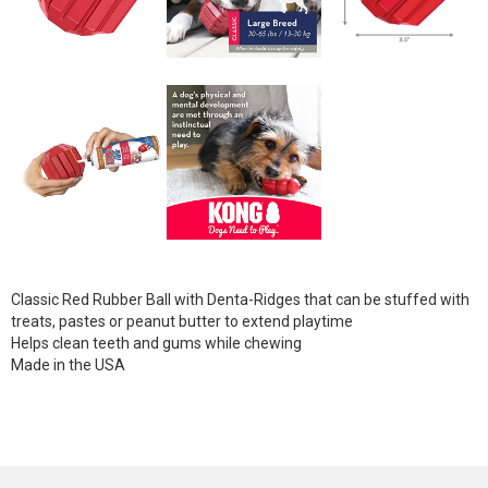
Classic Red Rubber Ball with Denta-Ridges that can be stuffed with
treats, pastes or peanut butter to extend playtime
Helps clean teeth and gums while chewing
Made in the USA