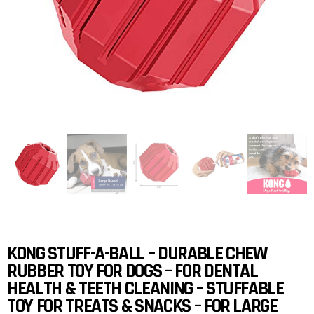
KONG STUFF-A-BALL – DURABLE CHEW
RUBBER TOY FOR DOGS – FOR DENTAL
HEALTH & TEETH CLEANING – STUFFABLE
TOY FOR TREATS & SNACKS – FOR LARGE