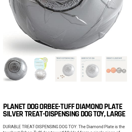
PLANET DOG ORBEE-TUFF DIAMOND PLATE
SILVER TREAT-DISPENSING DOG TOY, LARGE
DURABLE TREAT-DISPENSING DOG TOY: The Diamond Plate is the