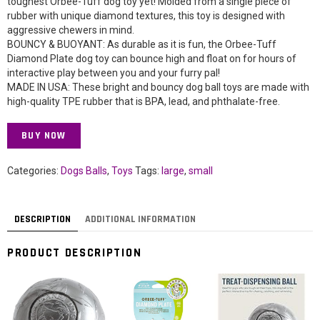
toughest Orbee-Tuff dog toy yet! Molded from a single piece of
rubber with unique diamond textures, this toy is designed with
aggressive chewers in mind.
BOUNCY & BUOYANT: As durable as it is fun, the Orbee-Tuff
Diamond Plate dog toy can bounce high and float on for hours of
interactive play between you and your furry pal!
MADE IN USA: These bright and bouncy dog ball toys are made with
high-quality TPE rubber that is BPA, lead, and phthalate-free.
BUY NOW
Categories:
Dogs Balls
,
Toys
Tags:
large
,
small
DESCRIPTION
ADDITIONAL INFORMATION
PRODUCT DESCRIPTION