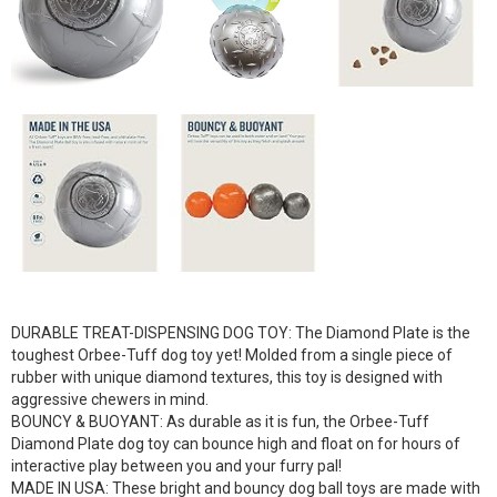
DURABLE TREAT-DISPENSING DOG TOY: The Diamond Plate is the
toughest Orbee-Tuff dog toy yet! Molded from a single piece of
rubber with unique diamond textures, this toy is designed with
aggressive chewers in mind.
BOUNCY & BUOYANT: As durable as it is fun, the Orbee-Tuff
Diamond Plate dog toy can bounce high and float on for hours of
interactive play between you and your furry pal!
MADE IN USA: These bright and bouncy dog ball toys are made with