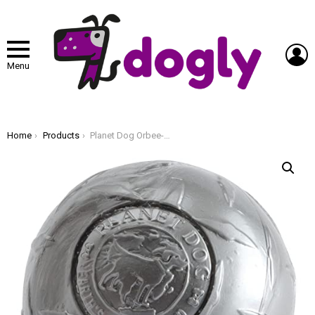
L
Menu
You are here:
Home
Products
Planet Dog Orbee-Tuff Diamond Plate Silver Treat-Dispensing Dog Toy, Large