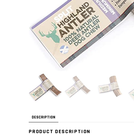
DESCRIPTION
PRODUCT DESCRIPTION