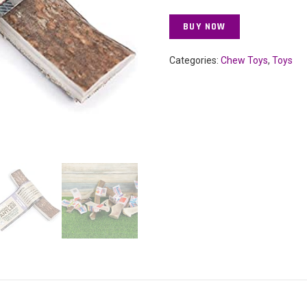
BUY NOW
Categories:
Chew Toys
,
Toys