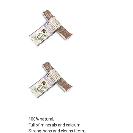
100% natural.
Full of minerals and calcium.
Strengthens and cleans teeth.