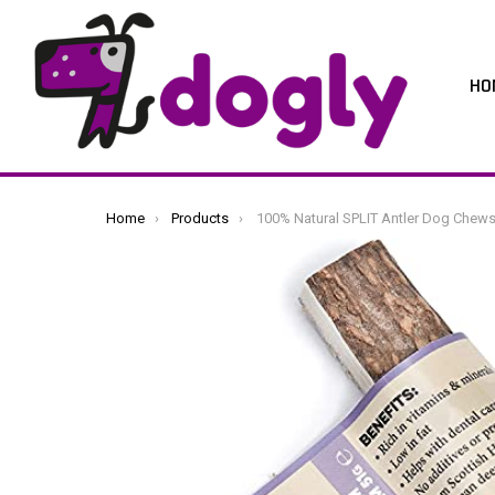
HO
You are here:
Home
Products
100% Natural SPLIT Antler Dog Chews The Hypo-Allergenic Dog Chew Like Stagbar (Medium