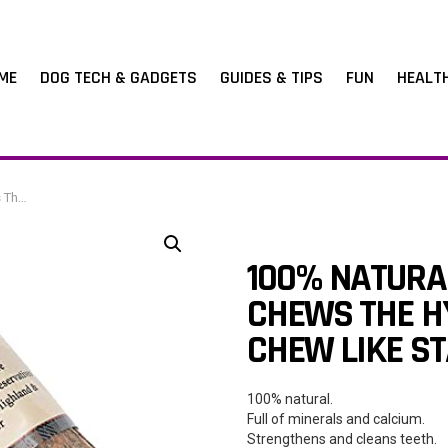
ME
DOG TECH & GADGETS
GUIDES & TIPS
FUN
HEALT
 51-80g)
100% NATURAL
CHEWS THE H
CHEW LIKE ST
100% natural.
Full of minerals and calcium.
Strengthens and cleans teeth.