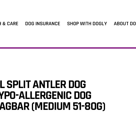
H & CARE
DOG INSURANCE
SHOP WITH DOGLY
ABOUT DO
 SPLIT ANTLER DOG
YPO-ALLERGENIC DOG
AGBAR (MEDIUM 51-80G)