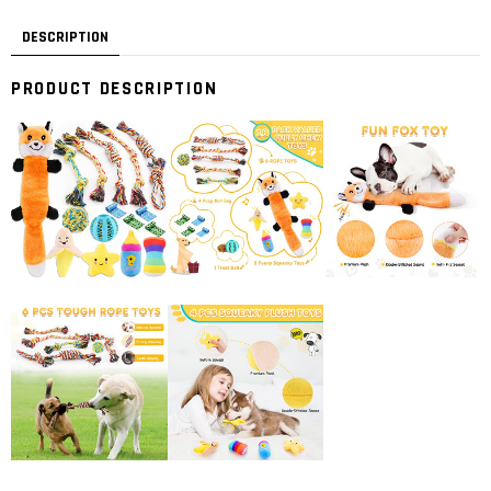
DESCRIPTION
PRODUCT DESCRIPTION