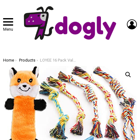
L
Menu
You are here:
Home
Products
LOYEE 16 Pack Valued Puppy Toys for Small Dogs, Cute Puppy Teething Chew Toy with Squeaky Plush Dog Toys, Indestructible IQ Treat Ball and Tug of War Dog Rope Toys