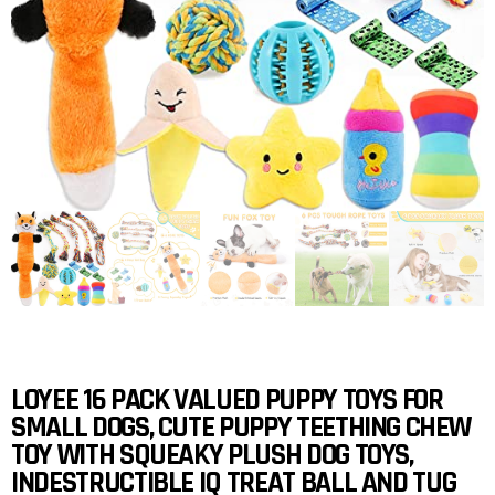
LOYEE 16 PACK VALUED PUPPY TOYS FOR
SMALL DOGS, CUTE PUPPY TEETHING CHEW
TOY WITH SQUEAKY PLUSH DOG TOYS,
INDESTRUCTIBLE IQ TREAT BALL AND TUG