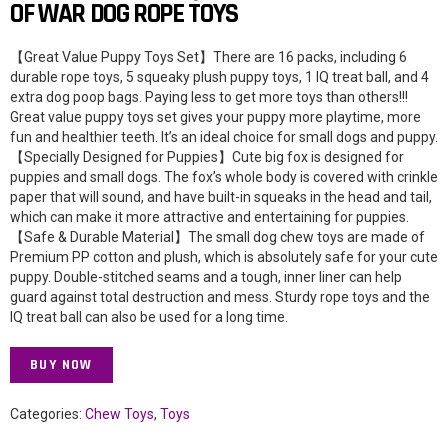
OF WAR DOG ROPE TOYS
【Great Value Puppy Toys Set】There are 16 packs, including 6
durable rope toys, 5 squeaky plush puppy toys, 1 IQ treat ball, and 4
extra dog poop bags. Paying less to get more toys than others!!!
Great value puppy toys set gives your puppy more playtime, more
fun and healthier teeth. It’s an ideal choice for small dogs and puppy.
【Specially Designed for Puppies】Cute big fox is designed for
puppies and small dogs. The fox’s whole body is covered with crinkle
paper that will sound, and have built-in squeaks in the head and tail,
which can make it more attractive and entertaining for puppies.
【Safe & Durable Material】The small dog chew toys are made of
Premium PP cotton and plush, which is absolutely safe for your cute
puppy. Double-stitched seams and a tough, inner liner can help
guard against total destruction and mess. Sturdy rope toys and the
IQ treat ball can also be used for a long time.
BUY NOW
Categories:
Chew Toys
,
Toys