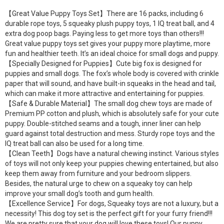
【Great Value Puppy Toys Set】There are 16 packs, including 6
durable rope toys, 5 squeaky plush puppy toys, 1 IQ treat ball, and 4
extra dog poop bags. Paying less to get more toys than others!!!
Great value puppy toys set gives your puppy more playtime, more
fun and healthier teeth. It’s an ideal choice for small dogs and puppy.
【Specially Designed for Puppies】Cute big fox is designed for
puppies and small dogs. The fox’s whole body is covered with crinkle
paper that will sound, and have built-in squeaks in the head and tail,
which can make it more attractive and entertaining for puppies.
【Safe & Durable Material】The small dog chew toys are made of
Premium PP cotton and plush, which is absolutely safe for your cute
puppy. Double-stitched seams and a tough, inner liner can help
guard against total destruction and mess. Sturdy rope toys and the
IQ treat ball can also be used for a long time.
【Clean Teeth】Dogs have a natural chewing instinct. Various styles
of toys will not only keep your puppies chewing entertained, but also
keep them away from furniture and your bedroom slippers.
Besides, the natural urge to chew on a squeaky toy can help
improve your small dog’s tooth and gum health.
【Excellence Service】For dogs, Squeaky toys are not a luxury, but a
necessity! This dog toy set is the perfect gift for your furry friend!!!
We are pretty sure that your dog will love these toys! Our puppy