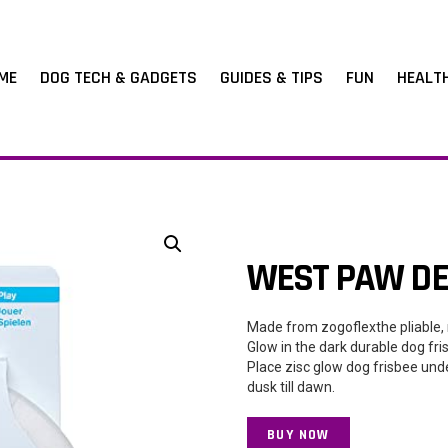
ME
DOG TECH & GADGETS
GUIDES & TIPS
FUN
HEALT
WEST PAW DES
Made from zogoflexthe pliable, 
Glow in the dark durable dog fri
Place zisc glow dog frisbee und
dusk till dawn.
BUY NOW