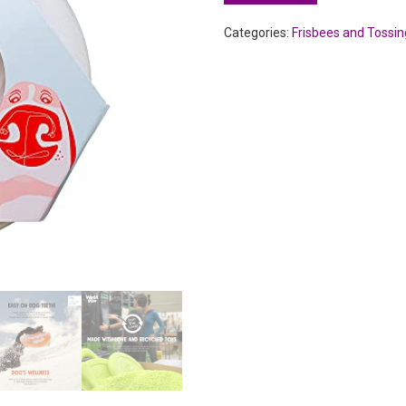
Categories:
Frisbees and Tossin