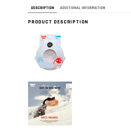
DESCRIPTION
ADDITIONAL INFORMATION
PRODUCT DESCRIPTION