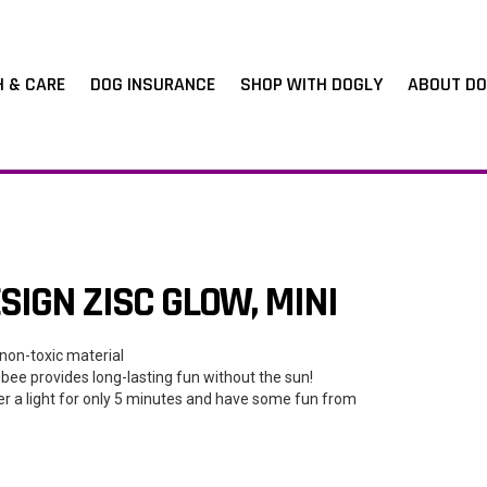
H & CARE
DOG INSURANCE
SHOP WITH DOGLY
ABOUT DO
IGN ZISC GLOW, MINI
non-toxic material
sbee provides long-lasting fun without the sun!
er a light for only 5 minutes and have some fun from