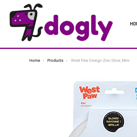
HO
You are here:
Home
Products
West Paw Design Zisc Glow, Mini