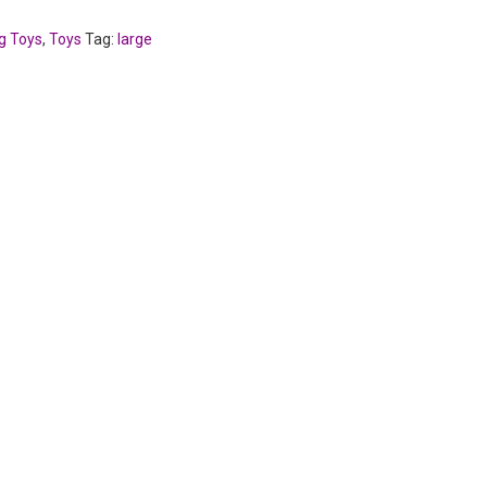
g Toys
,
Toys
Tag:
large