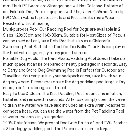
Friendly PVC Material, it is 100% Safe and Non-toxic. The Built-in 6
mm Thick PP Board are Stronger and will Not Collapse. Bottom of
our Foldable Dog Pool is equipped with Upgraded 0.55mm Non-slip
PVC Mesh Fabric to protect Pets and Kids, and it’s more Wear-
Resistant without tearing.
Multi-purpose Pool: Our Paddling Pool for Dogs are available in 2
Sizes 120x30cm and 160x30cm, Suitable for Most Sizes of Pets. It
can be used not only as a Pets Pool but also as a Children’s
Swimming Pool, Bathtub or Pool for Toy Balls. Your Kids can play in
the Pool with Dogs, enjoy many joys of summer.
Portable Dog Pools: The Hard Plastic Paddling Pool doesn’t take up
much space, it can be prepared or neatly packaged in seconds, Easy
to Carry and Store. Dog Swimming Pool is Perfect for Outdoor and
Travelling. You can put it in your backpack or car, take it with your
dog anywhere. Please make sure the dog paddling pool large is Dry
enough before storing, avoid mold.
Easy To Use & Clean: The Kids Paddling Pool requires no inflation,
Installed and removed in seconds. After use, simply open the valve
to drain the water. We have also included an extra Drain Adapter to
connect a hose, you can use the water from the Pet Paddling Pool
to water the grass in your garden.
100% Satisfaction: We present Dog Bath Brush x 1 and PVC Patches
x 2 for doggy paddling pool. The Patches are used to Repair