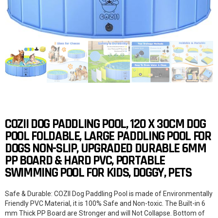
COZII DOG PADDLING POOL, 120 X 30CM DOG
POOL FOLDABLE, LARGE PADDLING POOL FOR
DOGS NON-SLIP, UPGRADED DURABLE 6MM
PP BOARD & HARD PVC, PORTABLE
SWIMMING POOL FOR KIDS, DOGGY, PETS
Safe & Durable: COZII Dog Paddling Pool is made of Environmentally
Friendly PVC Material, it is 100% Safe and Non-toxic. The Built-in 6
mm Thick PP Board are Stronger and will Not Collapse. Bottom of