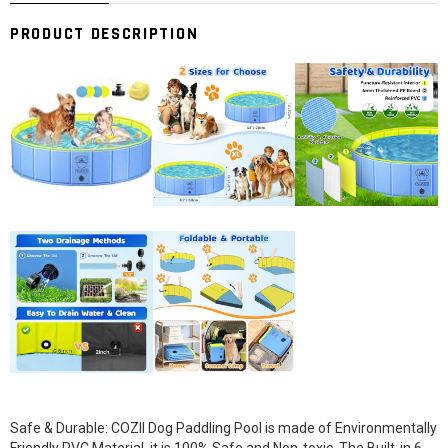
PRODUCT DESCRIPTION
Safe & Durable: COZII Dog Paddling Pool is made of Environmentally