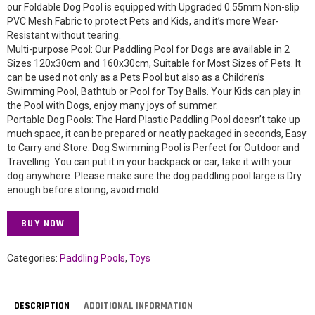
our Foldable Dog Pool is equipped with Upgraded 0.55mm Non-slip
PVC Mesh Fabric to protect Pets and Kids, and it’s more Wear-
Resistant without tearing.
Multi-purpose Pool: Our Paddling Pool for Dogs are available in 2
Sizes 120x30cm and 160x30cm, Suitable for Most Sizes of Pets. It
can be used not only as a Pets Pool but also as a Children’s
Swimming Pool, Bathtub or Pool for Toy Balls. Your Kids can play in
the Pool with Dogs, enjoy many joys of summer.
Portable Dog Pools: The Hard Plastic Paddling Pool doesn’t take up
much space, it can be prepared or neatly packaged in seconds, Easy
to Carry and Store. Dog Swimming Pool is Perfect for Outdoor and
Travelling. You can put it in your backpack or car, take it with your
dog anywhere. Please make sure the dog paddling pool large is Dry
enough before storing, avoid mold.
BUY NOW
Categories:
Paddling Pools
,
Toys
DESCRIPTION
ADDITIONAL INFORMATION