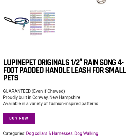
LUPINEPET ORIGINALS 1/2″ RAIN SONG 4-
FOOT PADDED HANDLE LEASH FOR SMALL
PETS
GUARANTEED (Even if Chewed)
Proudly built in Conway, New Hampshire
Available in a variety of fashion-inspired patterns
BUY NOW
Categories:
Dog collars & Harnesses
,
Dog Walking