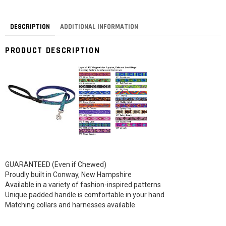
DESCRIPTION
ADDITIONAL INFORMATION
PRODUCT DESCRIPTION
GUARANTEED (Even if Chewed)
Proudly built in Conway, New Hampshire
Available in a variety of fashion-inspired patterns
Unique padded handle is comfortable in your hand
Matching collars and harnesses available