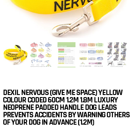
DEXIL NERVOUS (GIVE ME SPACE) YELLOW
COLOUR CODED 60CM 1.2M 1.8M LUXURY
NEOPRENE PADDED HANDLE DOG LEADS
PREVENTS ACCIDENTS BY WARNING OTHERS
OF YOUR DOG IN ADVANCE (1.2M)