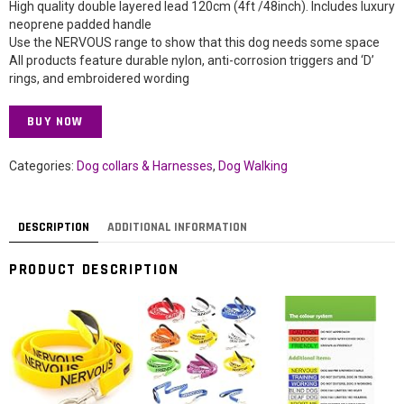
High quality double layered lead 120cm (4ft /48inch). Includes luxury
neoprene padded handle
Use the NERVOUS range to show that this dog needs some space
All products feature durable nylon, anti-corrosion triggers and ‘D’
rings, and embroidered wording
BUY NOW
Categories:
Dog collars & Harnesses
,
Dog Walking
DESCRIPTION
ADDITIONAL INFORMATION
PRODUCT DESCRIPTION