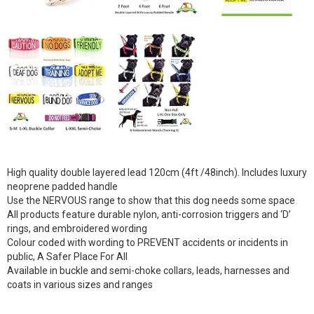
High quality double layered lead 120cm (4ft /48inch). Includes luxury
neoprene padded handle
Use the NERVOUS range to show that this dog needs some space
All products feature durable nylon, anti-corrosion triggers and ‘D’
rings, and embroidered wording
Colour coded with wording to PREVENT accidents or incidents in
public, A Safer Place For All
Available in buckle and semi-choke collars, leads, harnesses and
coats in various sizes and ranges