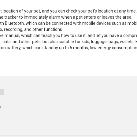
t location of your pet, and you can check your pet’s location at any tim
the tracker to immediately alarm when a pet enters or leaves the area
with Bluetooth, which can be connected with mobile devices such as mob
, recording, and other functions
ve manual, which can teach you how to use it, and let you have a compr
, cats, and other pets, but also suitable for kids, luggage, bags, wallets
button battery, which can standby up to 6 months, low energy consumptio
s