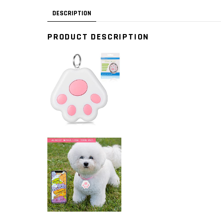
DESCRIPTION
PRODUCT DESCRIPTION