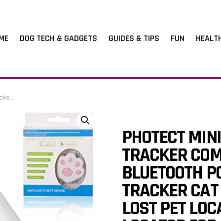
ME
DOG TECH & GADGETS
GUIDES & TIPS
FUN
HEALT
age Wallet, Pink
PHOTECT MINI
TRACKER COM
BLUETOOTH P
TRACKER CAT
LOST PET LOC