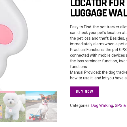
LOCATOR FOR 
LUGGAGE WALL
Easy to Find: the pet tracker al
can check your pet’s location at
the pet loss and theft; Besides,
immediately alarm when a pet e
Practical Functions: the pet GPS
connected with mobile devices 
the loss reminder function, two
functions
Manual Provided: the dog track
how to use it, and let you have
BUY NOW
Categories:
Dog Walking
,
GPS & 