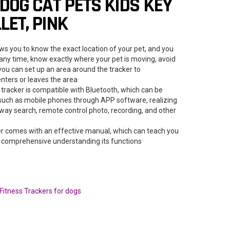
DOG CAT PETS KIDS KEY
ET, PINK
lows you to know the exact location of your pet, and you
 any time, know exactly where your pet is moving, avoid
 you can set up an area around the tracker to
nters or leaves the area
 tracker is compatible with Bluetooth, which can be
such as mobile phones through APP software, realizing
 way search, remote control photo, recording, and other
er comes with an effective manual, which can teach you
 a comprehensive understanding its functions
Fitness Trackers for dogs