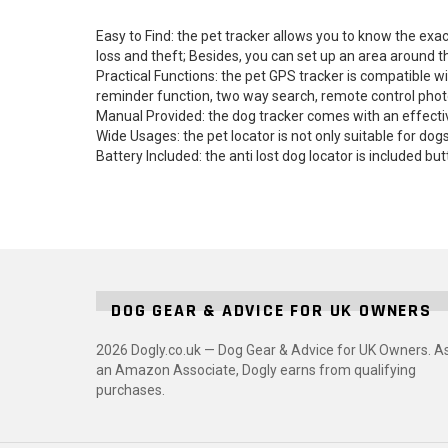
Easy to Find: the pet tracker allows you to know the exac
loss and theft; Besides, you can set up an area around 
Practical Functions: the pet GPS tracker is compatible 
reminder function, two way search, remote control photo
Manual Provided: the dog tracker comes with an effecti
Wide Usages: the pet locator is not only suitable for dogs
Battery Included: the anti lost dog locator is included 
DOG GEAR & ADVICE FOR UK OWNERS
2026 Dogly.co.uk — Dog Gear & Advice for UK Owners. A
an Amazon Associate, Dogly earns from qualifying
purchases.