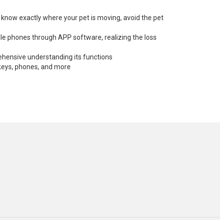
e, know exactly where your pet is moving, avoid the pet
ile phones through APP software, realizing the loss
ehensive understanding its functions
, keys, phones, and more
n