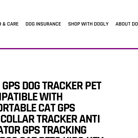
H & CARE
DOG INSURANCE
SHOP WITH DOGLY
ABOUT DO
 GPS DOG TRACKER PET
PATIBLE WITH
ORTABLE CAT GPS
 COLLAR TRACKER ANTI
ATOR GPS TRACKING