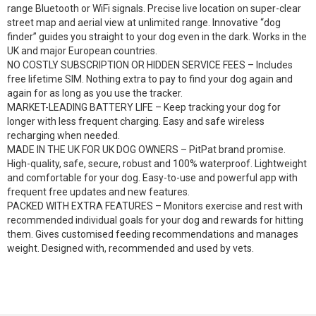
range Bluetooth or WiFi signals. Precise live location on super-clear
street map and aerial view at unlimited range. Innovative “dog
finder” guides you straight to your dog even in the dark. Works in the
UK and major European countries.
NO COSTLY SUBSCRIPTION OR HIDDEN SERVICE FEES – Includes
free lifetime SIM. Nothing extra to pay to find your dog again and
again for as long as you use the tracker.
MARKET-LEADING BATTERY LIFE – Keep tracking your dog for
longer with less frequent charging. Easy and safe wireless
recharging when needed.
MADE IN THE UK FOR UK DOG OWNERS – PitPat brand promise.
High-quality, safe, secure, robust and 100% waterproof. Lightweight
and comfortable for your dog. Easy-to-use and powerful app with
frequent free updates and new features.
PACKED WITH EXTRA FEATURES – Monitors exercise and rest with
recommended individual goals for your dog and rewards for hitting
them. Gives customised feeding recommendations and manages
weight. Designed with, recommended and used by vets.