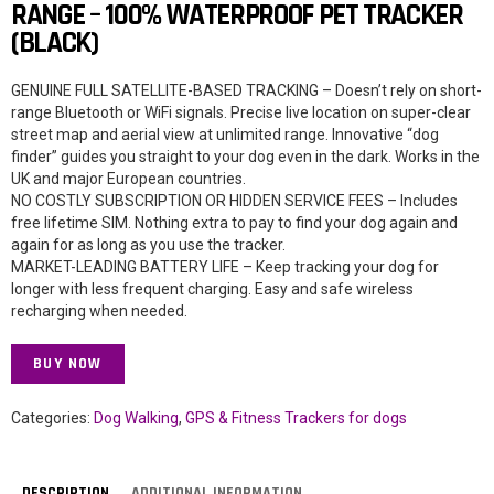
RANGE – 100% WATERPROOF PET TRACKER
(BLACK)
GENUINE FULL SATELLITE-BASED TRACKING – Doesn’t rely on short-
range Bluetooth or WiFi signals. Precise live location on super-clear
street map and aerial view at unlimited range. Innovative “dog
finder” guides you straight to your dog even in the dark. Works in the
UK and major European countries.
NO COSTLY SUBSCRIPTION OR HIDDEN SERVICE FEES – Includes
free lifetime SIM. Nothing extra to pay to find your dog again and
again for as long as you use the tracker.
MARKET-LEADING BATTERY LIFE – Keep tracking your dog for
longer with less frequent charging. Easy and safe wireless
recharging when needed.
BUY NOW
Categories:
Dog Walking
,
GPS & Fitness Trackers for dogs
DESCRIPTION
ADDITIONAL INFORMATION