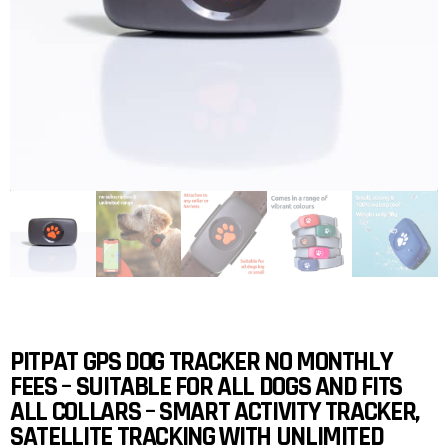
PITPAT GPS DOG TRACKER NO MONTHLY
FEES – SUITABLE FOR ALL DOGS AND FITS
ALL COLLARS – SMART ACTIVITY TRACKER,
SATELLITE TRACKING WITH UNLIMITED