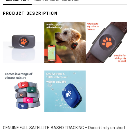
PRODUCT DESCRIPTION
GENUINE FULL SATELLITE-BASED TRACKING – Doesn’t rely on short-