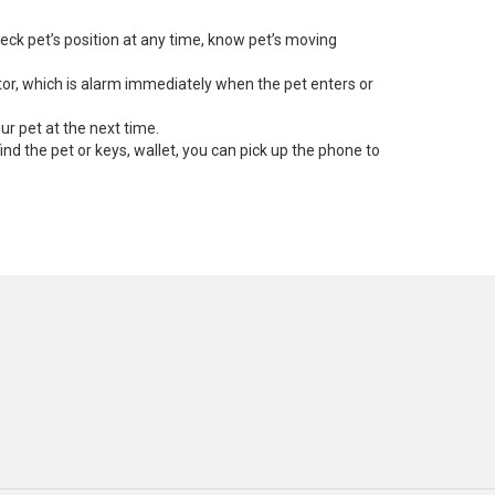
eck pet’s position at any time, know pet’s moving
ator, which is alarm immediately when the pet enters or
ur pet at the next time.
 find the pet or keys, wallet, you can pick up the phone to