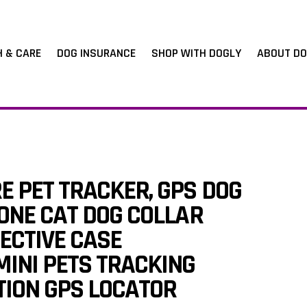
H & CARE
DOG INSURANCE
SHOP WITH DOGLY
ABOUT DO
E PET TRACKER, GPS DOG
CONE CAT DOG COLLAR
ECTIVE CASE
INI PETS TRACKING
TION GPS LOCATOR