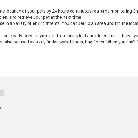
te location of your pets by 24 hours continuous real time monitoring.Ch
olen, and retrieve your pet at the next time.
use in a variety of environments. You can set up an area around the loc
tion clearly, prevent your pet from being lost and stolen, and retrieve yo
can also be used as a key finder, wallet finder, bag finder. When you can’t
s