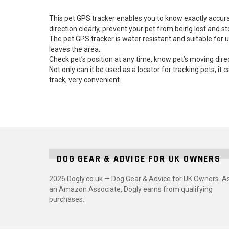
This pet GPS tracker enables you to know exactly accura
direction clearly, prevent your pet from being lost and st
The pet GPS tracker is water resistant and suitable for 
leaves the area.
Check pet’s position at any time, know pet’s moving direc
Not only can it be used as a locator for tracking pets, it 
track, very convenient.
DOG GEAR & ADVICE FOR UK OWNERS
2026 Dogly.co.uk — Dog Gear & Advice for UK Owners. A
an Amazon Associate, Dogly earns from qualifying
purchases.