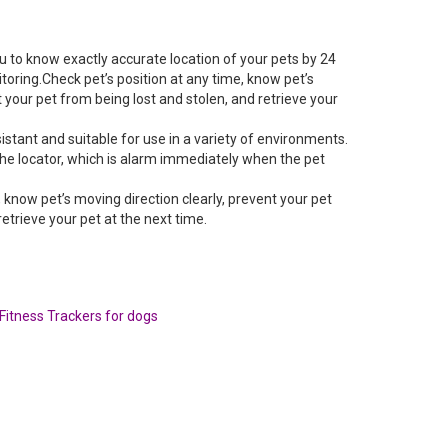
u to know exactly accurate location of your pets by 24
toring.Check pet’s position at any time, know pet’s
t your pet from being lost and stolen, and retrieve your
istant and suitable for use in a variety of environments.
he locator, which is alarm immediately when the pet
, know pet’s moving direction clearly, prevent your pet
retrieve your pet at the next time.
Fitness Trackers for dogs