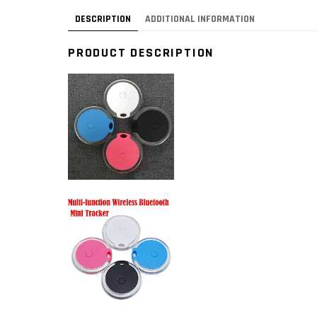
DESCRIPTION
ADDITIONAL INFORMATION
PRODUCT DESCRIPTION