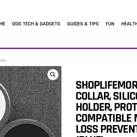
ME
DOG TECH & GADGETS
GUIDES & TIPS
FUN
HEALT
ocator (blue)
SHOPLIFEMOR
COLLAR, SILI
HOLDER, PROT
COMPATIBLE M
LOSS PREVEN