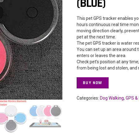
(BLUE)
This pet GPS tracker enables yo
hours continuous real time moni
moving direction clearly, preven
pet at the next time.
The pet GPS tracker is water res
You can set up an area around t
enters or leaves the area.
Check pet’s position at any time
from being lost and stolen, and 
BUY NOW
Categories:
Dog Walking
,
GPS & 