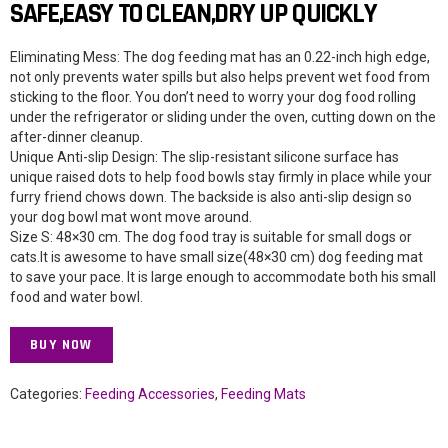
SAFE,EASY TO CLEAN,DRY UP QUICKLY
Eliminating Mess: The dog feeding mat has an 0.22-inch high edge,
not only prevents water spills but also helps prevent wet food from
sticking to the floor. You don’t need to worry your dog food rolling
under the refrigerator or sliding under the oven, cutting down on the
after-dinner cleanup.
Unique Anti-slip Design: The slip-resistant silicone surface has
unique raised dots to help food bowls stay firmly in place while your
furry friend chows down. The backside is also anti-slip design so
your dog bowl mat wont move around.
Size S: 48×30 cm. The dog food tray is suitable for small dogs or
cats.It is awesome to have small size(48×30 cm) dog feeding mat
to save your pace. It is large enough to accommodate both his small
food and water bowl.
BUY NOW
Categories:
Feeding Accessories
,
Feeding Mats