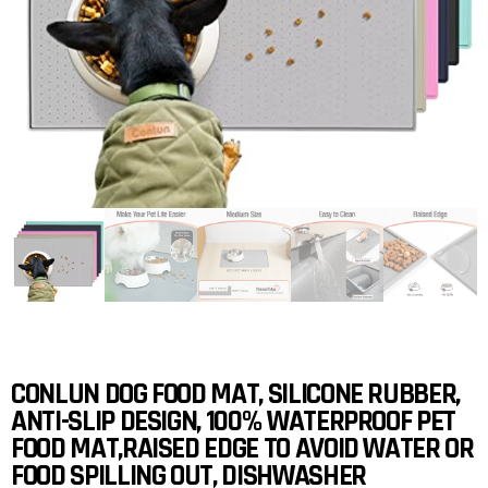
CONLUN DOG FOOD MAT, SILICONE RUBBER,
ANTI-SLIP DESIGN, 100% WATERPROOF PET
FOOD MAT,RAISED EDGE TO AVOID WATER OR
FOOD SPILLING OUT, DISHWASHER