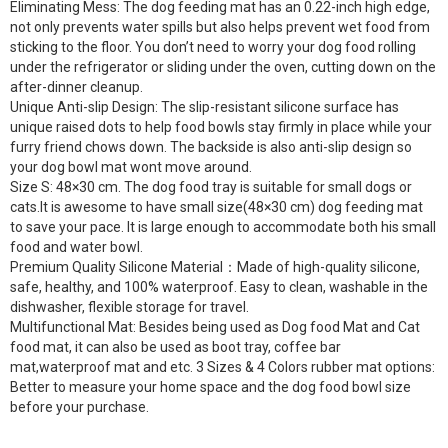
Eliminating Mess: The dog feeding mat has an 0.22-inch high edge,
not only prevents water spills but also helps prevent wet food from
sticking to the floor. You don’t need to worry your dog food rolling
under the refrigerator or sliding under the oven, cutting down on the
after-dinner cleanup.
Unique Anti-slip Design: The slip-resistant silicone surface has
unique raised dots to help food bowls stay firmly in place while your
furry friend chows down. The backside is also anti-slip design so
your dog bowl mat wont move around.
Size S: 48×30 cm. The dog food tray is suitable for small dogs or
cats.It is awesome to have small size(48×30 cm) dog feeding mat
to save your pace. It is large enough to accommodate both his small
food and water bowl.
Premium Quality Silicone Material：Made of high-quality silicone,
safe, healthy, and 100% waterproof. Easy to clean, washable in the
dishwasher, flexible storage for travel.
Multifunctional Mat: Besides being used as Dog food Mat and Cat
food mat, it can also be used as boot tray, coffee bar
mat,waterproof mat and etc. 3 Sizes & 4 Colors rubber mat options:
Better to measure your home space and the dog food bowl size
before your purchase.