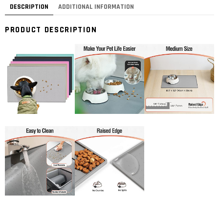
DESCRIPTION
ADDITIONAL INFORMATION
PRODUCT DESCRIPTION