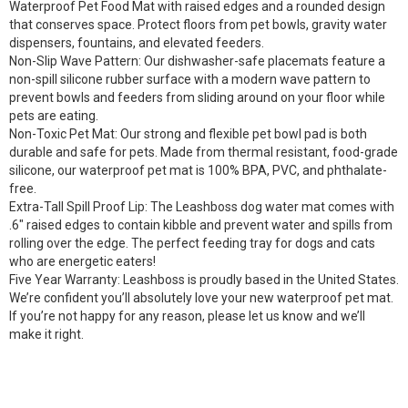
Waterproof Pet Food Mat with raised edges and a rounded design
that conserves space. Protect floors from pet bowls, gravity water
dispensers, fountains, and elevated feeders.
Non-Slip Wave Pattern: Our dishwasher-safe placemats feature a
non-spill silicone rubber surface with a modern wave pattern to
prevent bowls and feeders from sliding around on your floor while
pets are eating.
Non-Toxic Pet Mat: Our strong and flexible pet bowl pad is both
durable and safe for pets. Made from thermal resistant, food-grade
silicone, our waterproof pet mat is 100% BPA, PVC, and phthalate-
free.
Extra-Tall Spill Proof Lip: The Leashboss dog water mat comes with
.6″ raised edges to contain kibble and prevent water and spills from
rolling over the edge. The perfect feeding tray for dogs and cats
who are energetic eaters!
Five Year Warranty: Leashboss is proudly based in the United States.
We’re confident you’ll absolutely love your new waterproof pet mat.
If you’re not happy for any reason, please let us know and we’ll
make it right.