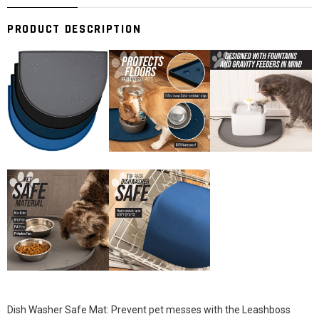
PRODUCT DESCRIPTION
Dish Washer Safe Mat: Prevent pet messes with the Leashboss