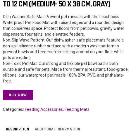
TO 12 CM (MEDIUM- 50 X 38 CM, GRAY)
Dish Washer Safe Mat: Prevent pet messes with the Leashboss
Waterproof Pet Food Mat with raised edges and a rounded design
that conserves space. Protect floors from pet bowls, gravity water
dispensers, fountains, and elevated feeders.
Non-Slip Wave Pattern: Our dishwasher-safe placemats feature a
non-spill silicone rubber surface with a modern wave pattern to
prevent bowls and feeders from sliding around on your floor while
pets are eating.
Non-Toxic Pet Mat: Our strong and flexible pet bowl pad is both
durable and safe for pets. Made from thermal resistant, food-grade
silicone, our waterproof pet mat is 100% BPA, PVC, and phthalate-
free.
BUY NOW
Categories:
Feeding Accessories
,
Feeding Mats
DESCRIPTION
ADDITIONAL INFORMATION