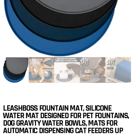
LEASHBOSS FOUNTAIN MAT, SILICONE
WATER MAT DESIGNED FOR PET FOUNTAINS,
DOG GRAVITY WATER BOWLS, MATS FOR
AUTOMATIC DISPENSING CAT FEEDERS UP