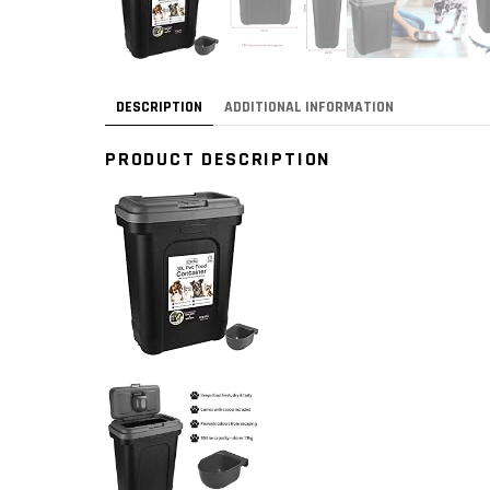
DESCRIPTION
ADDITIONAL INFORMATION
PRODUCT DESCRIPTION