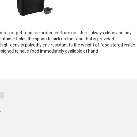
ounts of pet food are protected from moisture, always clean and tidy
tainer holds the spoon to pick up the food that is provided.
h-density polyethylene resistant to the weight of food stored inside
s designed to have food immediately available at hand
s