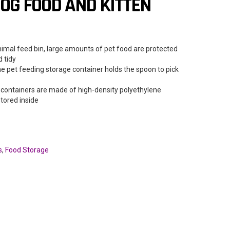
OG FOOD AND KITTEN
imal feed bin, large amounts of pet food are protected
 tidy
 pet feeding storage container holds the spoon to pick
ontainers are made of high-density polyethylene
stored inside
s
,
Food Storage