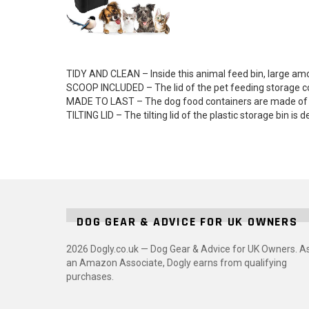
TIDY AND CLEAN – Inside this animal feed bin, large am
SCOOP INCLUDED – The lid of the pet feeding storage con
MADE TO LAST – The dog food containers are made of hig
TILTING LID – The tilting lid of the plastic storage bin i
DOG GEAR & ADVICE FOR UK OWNERS
2026 Dogly.co.uk — Dog Gear & Advice for UK Owners. A
an Amazon Associate, Dogly earns from qualifying
purchases.