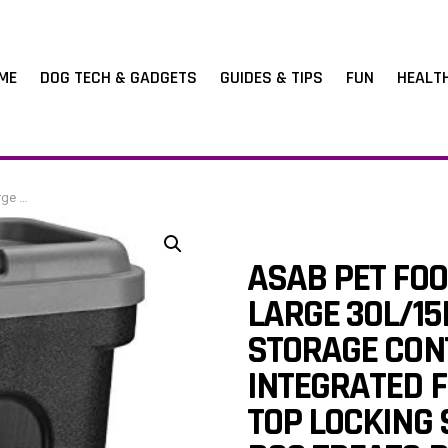
ME
DOG TECH & GADGETS
GUIDES & TIPS
FUN
HEALT
and Kitten Food
ASAB PET FO
LARGE 30L/15
STORAGE CON
INTEGRATED F
TOP LOCKING 