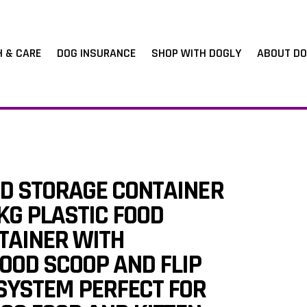
H & CARE
DOG INSURANCE
SHOP WITH DOGLY
ABOUT DO
OD STORAGE CONTAINER
KG PLASTIC FOOD
TAINER WITH
OOD SCOOP AND FLIP
SYSTEM PERFECT FOR