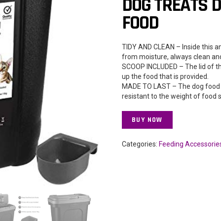
DOG TREATS D
FOOD
TIDY AND CLEAN – Inside this an
from moisture, always clean and
SCOOP INCLUDED – The lid of the
up the food that is provided.
MADE TO LAST – The dog food c
resistant to the weight of food 
BUY NOW
Categories:
Feeding Accessorie