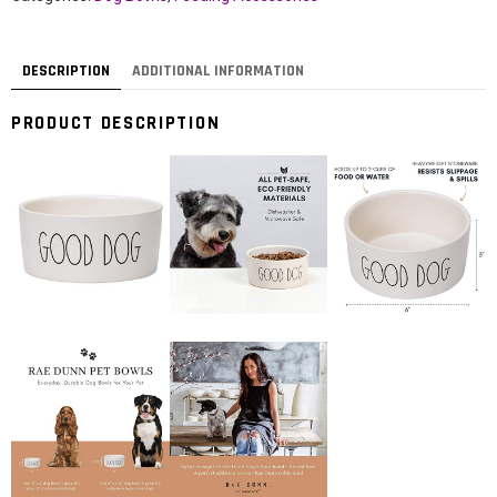
DESCRIPTION
ADDITIONAL INFORMATION
PRODUCT DESCRIPTION