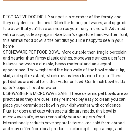
DECORATIVE DOG DISH: Your pet is a member of the family, and
they only deserve the best. Ditch the boring pet wares, and upgrade
to a bowl that you’ll love as much as your furry friend will. Adorned
with unique, cute sayings in Rae Dunn’s signature hand-written font,
this animal food bowl is the pet dish you’ll be happy to see in your
home.
STONEWARE PET FOOD BOWL: More durable than fragile porcelain
and heavier than flimsy plastic dishes, stoneware strikes a perfect
balance between a durable, heavy material and an elegant
appearance. The weight and the high walls of the bowl make it tip,
skid, and spill resistant, which means less cleanup for you. These
pet dishes are ideal for either water or food. Our 6-inch bowl holds
up to 3 cups of food or water.
DISHWASHER & MICROWAVE SAFE: These ceramic pet bowls are as
practical as they are cute. They’re incredibly easy to clean: you can
place your ceramic pet bowl in your dishwasher with confidence.
Plus, for dogs and cats with special dietary needs, this bowl is
microwave safe, so you can safely heat your pet’s food.
International products have separate terms, are sold from abroad
and may differ from local products, including fit, age ratings, and