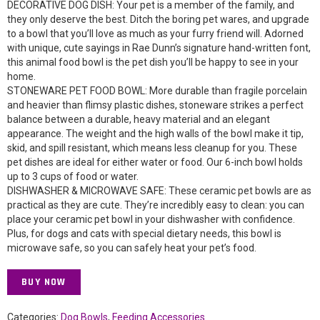
DECORATIVE DOG DISH: Your pet is a member of the family, and
they only deserve the best. Ditch the boring pet wares, and upgrade
to a bowl that you’ll love as much as your furry friend will. Adorned
with unique, cute sayings in Rae Dunn’s signature hand-written font,
this animal food bowl is the pet dish you’ll be happy to see in your
home.
STONEWARE PET FOOD BOWL: More durable than fragile porcelain
and heavier than flimsy plastic dishes, stoneware strikes a perfect
balance between a durable, heavy material and an elegant
appearance. The weight and the high walls of the bowl make it tip,
skid, and spill resistant, which means less cleanup for you. These
pet dishes are ideal for either water or food. Our 6-inch bowl holds
up to 3 cups of food or water.
DISHWASHER & MICROWAVE SAFE: These ceramic pet bowls are as
practical as they are cute. They’re incredibly easy to clean: you can
place your ceramic pet bowl in your dishwasher with confidence.
Plus, for dogs and cats with special dietary needs, this bowl is
microwave safe, so you can safely heat your pet’s food.
BUY NOW
Categories:
Dog Bowls
,
Feeding Accessories