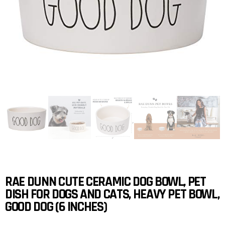
RAE DUNN CUTE CERAMIC DOG BOWL, PET
DISH FOR DOGS AND CATS, HEAVY PET BOWL,
GOOD DOG (6 INCHES)