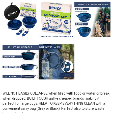
WILL NOT EASILY COLLAPSE when filled with food or water or break
when dropped, BUILT TOUGH unlike cheaper brands making it
perfect for large dogs. HELP TO KEEP EVERYTHING CLEAN with a
convenient carry bag (Grey or Black). Perfect also to store waste