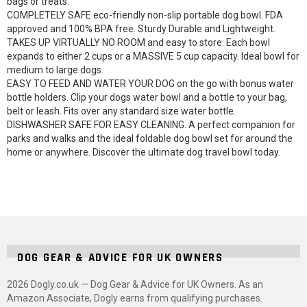
bags or treats.
COMPLETELY SAFE eco-friendly non-slip portable dog bowl. FDA
approved and 100% BPA free. Sturdy Durable and Lightweight.
TAKES UP VIRTUALLY NO ROOM and easy to store. Each bowl
expands to either 2 cups or a MASSIVE 5 cup capacity. Ideal bowl for
medium to large dogs.
EASY TO FEED AND WATER YOUR DOG on the go with bonus water
bottle holders. Clip your dogs water bowl and a bottle to your bag,
belt or leash. Fits over any standard size water bottle.
DISHWASHER SAFE FOR EASY CLEANING. A perfect companion for
parks and walks and the ideal foldable dog bowl set for around the
home or anywhere. Discover the ultimate dog travel bowl today.
DOG GEAR & ADVICE FOR UK OWNERS
2026 Dogly.co.uk — Dog Gear & Advice for UK Owners. As an
Amazon Associate, Dogly earns from qualifying purchases.