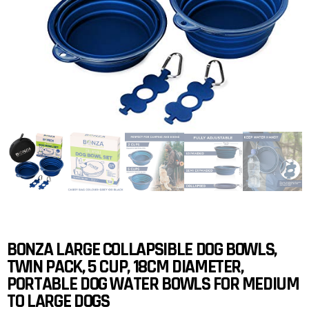
BONZA LARGE COLLAPSIBLE DOG BOWLS,
TWIN PACK, 5 CUP, 18CM DIAMETER,
PORTABLE DOG WATER BOWLS FOR MEDIUM
TO LARGE DOGS