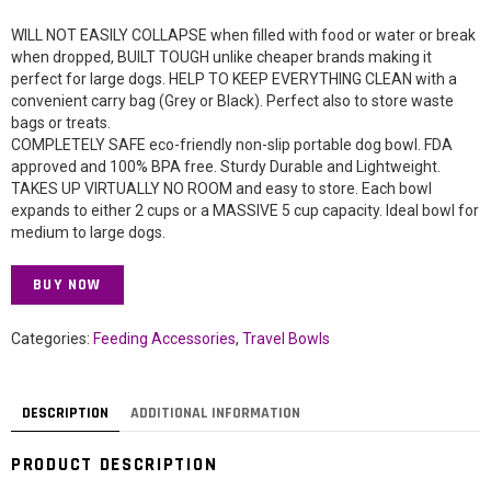
WILL NOT EASILY COLLAPSE when filled with food or water or break
when dropped, BUILT TOUGH unlike cheaper brands making it
perfect for large dogs. HELP TO KEEP EVERYTHING CLEAN with a
convenient carry bag (Grey or Black). Perfect also to store waste
bags or treats.
COMPLETELY SAFE eco-friendly non-slip portable dog bowl. FDA
approved and 100% BPA free. Sturdy Durable and Lightweight.
TAKES UP VIRTUALLY NO ROOM and easy to store. Each bowl
expands to either 2 cups or a MASSIVE 5 cup capacity. Ideal bowl for
medium to large dogs.
BUY NOW
Categories:
Feeding Accessories
,
Travel Bowls
DESCRIPTION
ADDITIONAL INFORMATION
PRODUCT DESCRIPTION