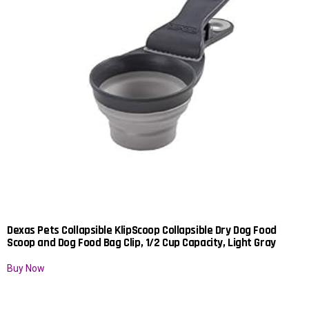
Dexas Pets Collapsible KlipScoop Collapsible Dry Dog Food
Scoop and Dog Food Bag Clip, 1/2 Cup Capacity, Light Gray
Buy Now