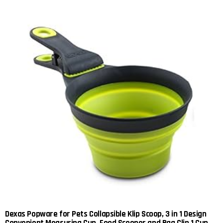
Dexas Popware for Pets Collapsible Klip Scoop, 3 in 1 Design