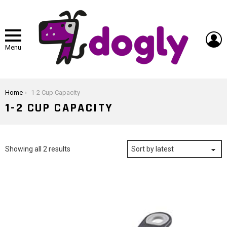
L
Menu
You are here:
Home
1-2 Cup Capacity
1-2 CUP CAPACITY
Sorted
Showing all 2 results
by
latest