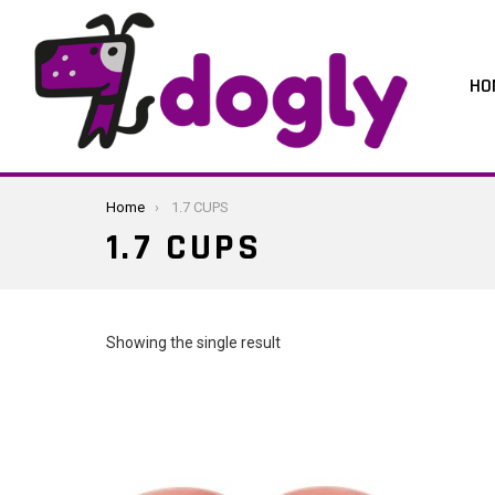
HO
You are here:
Home
1.7 CUPS
1.7 CUPS
Showing the single result