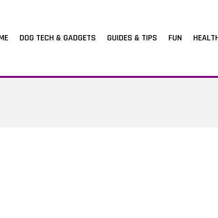
ME
DOG TECH & GADGETS
GUIDES & TIPS
FUN
HEALT