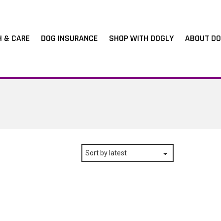
H & CARE
DOG INSURANCE
SHOP WITH DOGLY
ABOUT DO