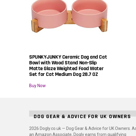
SPUNKYJUNKY Ceramic Dog and Cat
Bowl with Wood Stand Non-Slip
Matte Glaze Weighted Food Water
Set for Cat Medium Dog 28.7 OZ
Buy Now
DOG GEAR & ADVICE FOR UK OWNERS
2026 Dogly.co.uk — Dog Gear & Advice for UK Owners. A
an Amazon Associate, Dogly earns from qualifying