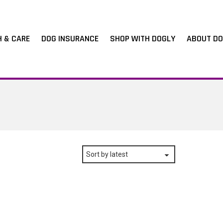
H & CARE
DOG INSURANCE
SHOP WITH DOGLY
ABOUT DO