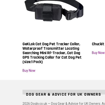
GeKLok Cat Dog Pet Tracker Collar,
Chuckit
Waterproof Transmitter Locating
Searching Mini RF-Tracker, Cat Dog
Buy Now
GPS Tracking Collar for Cat Dog Pet
(size:1 Pack)
Buy Now
DOG GEAR & ADVICE FOR UK OWNERS
2026 Dogly.co.uk — Dog Gear & Advice for UK Owners. A