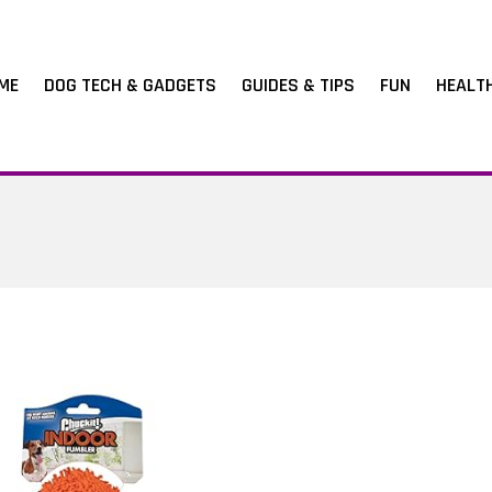
ME
DOG TECH & GADGETS
GUIDES & TIPS
FUN
HEALT