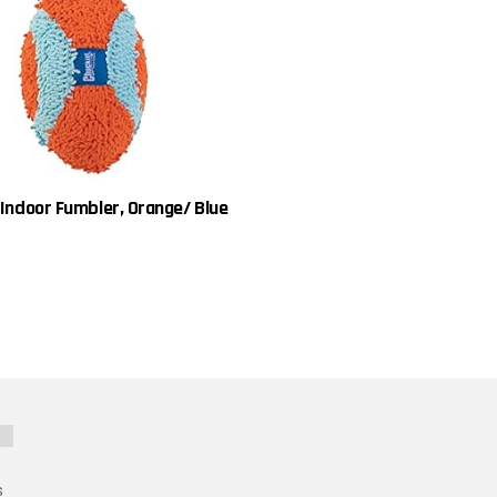
 Indoor Fumbler, Orange/ Blue
s