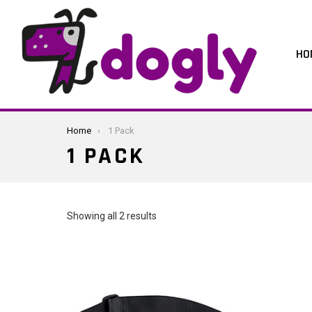
HO
You are here:
Home
1 Pack
1 PACK
Sorted
Showing all 2 results
by
latest