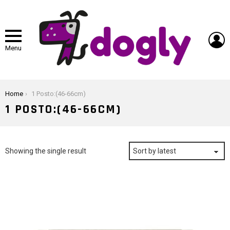
L
Menu
You are here:
Home
1 Posto:(46-66cm)
1 POSTO:(46-66CM)
Showing the single result