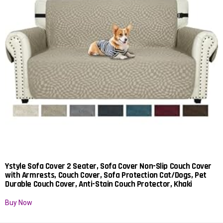
Ystyle Sofa Cover 2 Seater, Sofa Cover Non-Slip Couch Cover
with Armrests, Couch Cover, Sofa Protection Cat/Dogs, Pet
Durable Couch Cover, Anti-Stain Couch Protector, Khaki
Buy Now