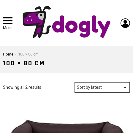
L
Menu
You are here:
Home
100 × 80 cm
100 × 80 CM
Sorted
Showing all 2 results
by
latest