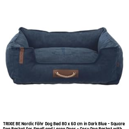
TRIXIE BE Nordic Föhr Dog Bed 80 x 60 cm in Dark Blue – Square