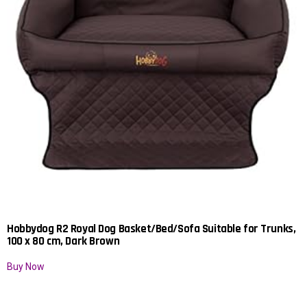
Hobbydog R2 Royal Dog Basket/Bed/Sofa Suitable for Trunks,
100 x 80 cm, Dark Brown
Buy Now