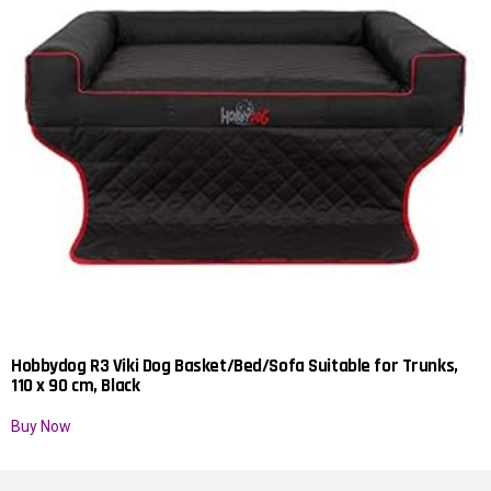
Hobbydog R3 Viki Dog Basket/Bed/Sofa Suitable for Trunks,
110 x 90 cm, Black
Buy Now