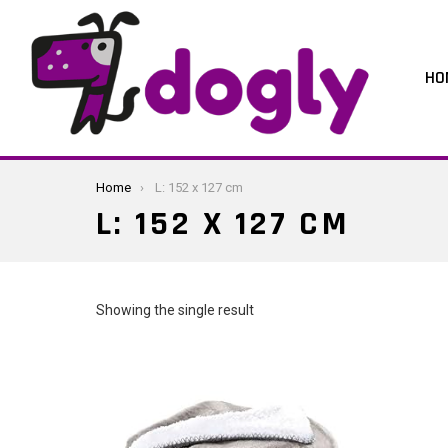
HO
You are here:
Home
L: 152 x 127 cm
L: 152 X 127 CM
Showing the single result