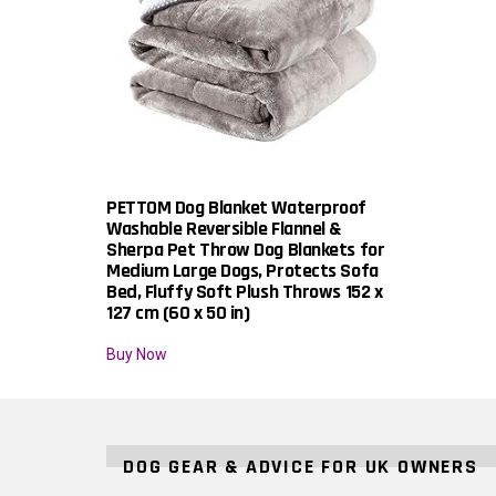
PETTOM Dog Blanket Waterproof
Washable Reversible Flannel &
Sherpa Pet Throw Dog Blankets for
Medium Large Dogs, Protects Sofa
Bed, Fluffy Soft Plush Throws 152 x
127 cm (60 x 50 in)
Buy Now
DOG GEAR & ADVICE FOR UK OWNERS