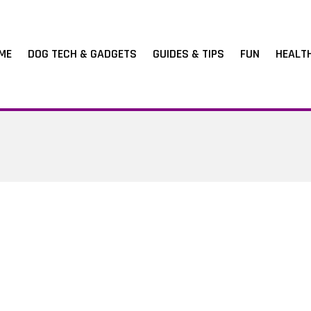
ME
DOG TECH & GADGETS
GUIDES & TIPS
FUN
HEALT