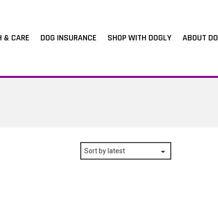
H & CARE
DOG INSURANCE
SHOP WITH DOGLY
ABOUT DO