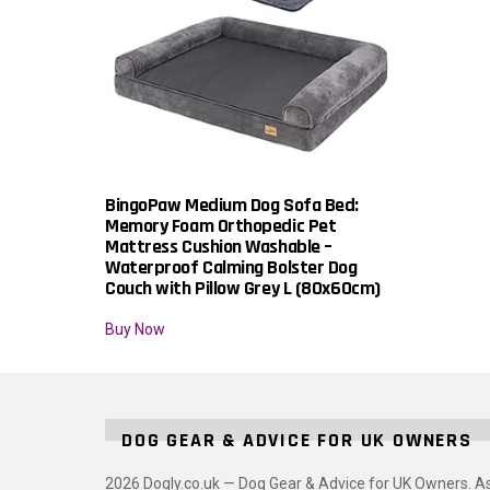
BingoPaw Medium Dog Sofa Bed:
Memory Foam Orthopedic Pet
Mattress Cushion Washable –
Waterproof Calming Bolster Dog
Couch with Pillow Grey L (80x60cm)
Buy Now
DOG GEAR & ADVICE FOR UK OWNERS
2026 Dogly.co.uk — Dog Gear & Advice for UK Owners. A