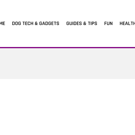
ME
DOG TECH & GADGETS
GUIDES & TIPS
FUN
HEALT