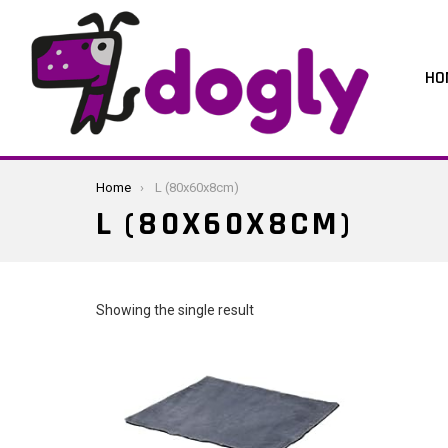
HO
You are here:
Home
L (80x60x8cm)
L (80X60X8CM)
Showing the single result