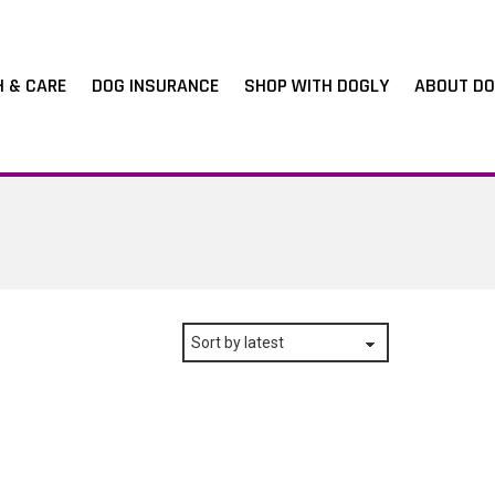
H & CARE
DOG INSURANCE
SHOP WITH DOGLY
ABOUT DO