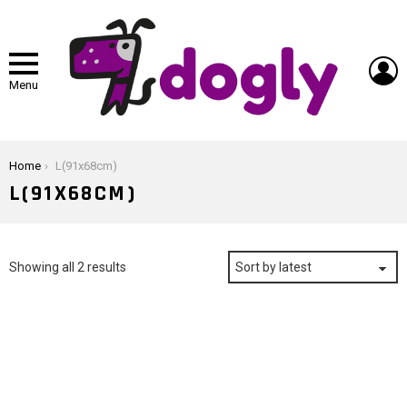
L
Menu
You are here:
Home
L(91x68cm)
L(91X68CM)
Sorted
Showing all 2 results
by
latest