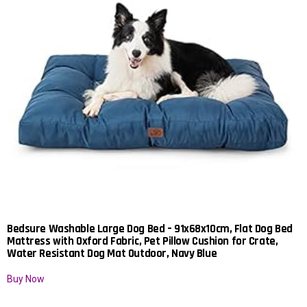
Bedsure Washable Large Dog Bed – 91x68x10cm, Flat Dog Bed
Mattress with Oxford Fabric, Pet Pillow Cushion for Crate,
Water Resistant Dog Mat Outdoor, Navy Blue
Buy Now