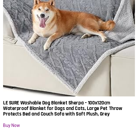
LE SURE Washable Dog Blanket Sherpa – 100x120cm
Waterproof Blanket for Dogs and Cats, Large Pet Throw
Protects Bed and Couch Sofa with Soft Plush, Grey
Buy Now