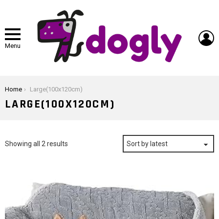
L
Menu
You are here:
Home
Large(100x120cm)
LARGE(100X120CM)
Sorted
Showing all 2 results
by
latest