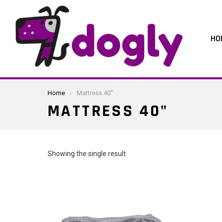
HO
You are here:
Home
Mattress 40"
MATTRESS 40"
Showing the single result