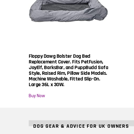
Floppy Dawg Bolster Dog Bed
Replacement Cover. Fits PetFusion,
JoyElf, BarksBar, and PuppBudd Sofa
Style, Raised Rim, Pillow Side Models.
Machine Washable, Fitted Slip-On.
Large 36L x 30W.
Buy Now
DOG GEAR & ADVICE FOR UK OWNERS