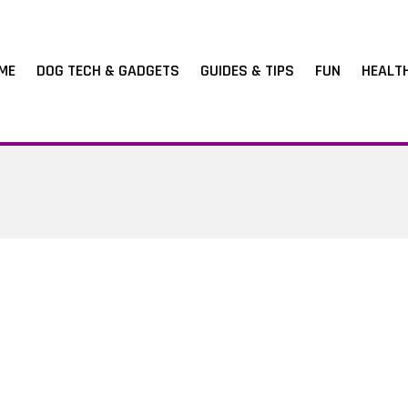
ME
DOG TECH & GADGETS
GUIDES & TIPS
FUN
HEALT