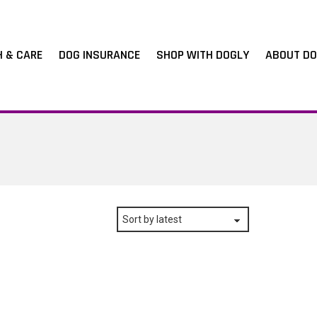
H & CARE
DOG INSURANCE
SHOP WITH DOGLY
ABOUT DO