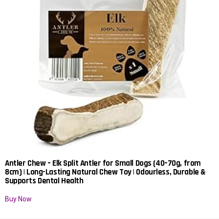
Antler Chew – Elk Split Antler for Small Dogs (40–70g, from
8cm) | Long-Lasting Natural Chew Toy | Odourless, Durable &
Supports Dental Health
Buy Now