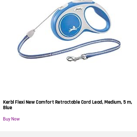
Kerbl Flexi New Comfort Retractable Cord Lead, Medium, 5 m,
Blue
Buy Now