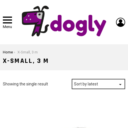
L
Menu
You are here:
Home
X-Small, 3 m
X-SMALL, 3 M
Showing the single result