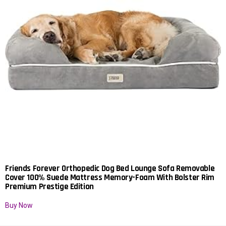
Friends Forever Orthopedic Dog Bed Lounge Sofa Removable
Cover 100% Suede Mattress Memory-Foam With Bolster Rim
Premium Prestige Edition
Buy Now