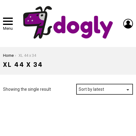
L
Menu
You are here:
Home
XL 44 x 34
XL 44 X 34
Showing the single result