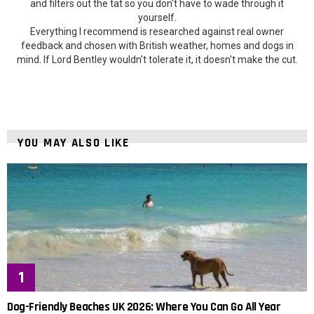
and filters out the tat so you don't have to wade through it
yourself.
Everything I recommend is researched against real owner
feedback and chosen with British weather, homes and dogs in
mind. If Lord Bentley wouldn't tolerate it, it doesn't make the cut.
YOU MAY ALSO LIKE
Dog-Friendly Beaches UK 2026: Where You Can Go All Year