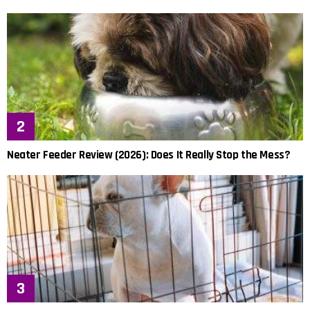
Neater Feeder Review (2026): Does It Really Stop the Mess?