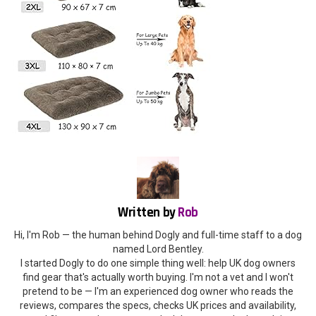
Written by
Rob
Hi, I'm Rob — the human behind Dogly and full-time staff to a dog
named Lord Bentley.
I started Dogly to do one simple thing well: help UK dog owners
find gear that's actually worth buying. I'm not a vet and I won't
pretend to be — I'm an experienced dog owner who reads the
reviews, compares the specs, checks UK prices and availability,