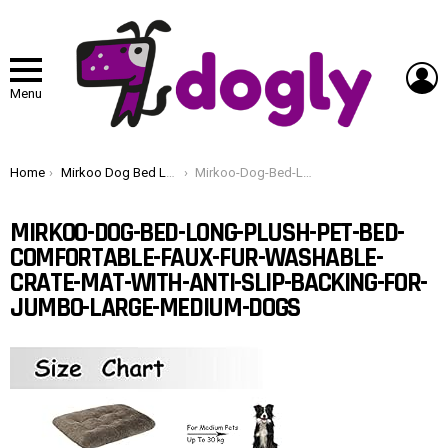
L
Menu
You are here:
Home
Mirkoo Dog Bed Long Plush Pet Bed, Comfortable Faux Fur Washable Crate Mat with Anti-Slip Backing for Jumbo Large Medium Dogs
Mirkoo-Dog-Bed-Long-Plush-Pet-Bed-Comfortable-Faux-Fur-Washable-Crate-Mat-with-Anti-Slip-Backing-for-Jumbo-Large-Medium-Dogs
MIRKOO-DOG-BED-LONG-PLUSH-PET-BED-
COMFORTABLE-FAUX-FUR-WASHABLE-
CRATE-MAT-WITH-ANTI-SLIP-BACKING-FOR-
JUMBO-LARGE-MEDIUM-DOGS