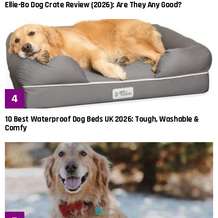
Ellie-Bo Dog Crate Review (2026): Are They Any Good?
10 Best Waterproof Dog Beds UK 2026: Tough, Washable &
Comfy