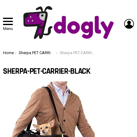
L
Menu
You are here:
Home
Sherpa PET CARRIER BLACK
Sherpa-PET-CARRIER-BLACK
SHERPA-PET-CARRIER-BLACK