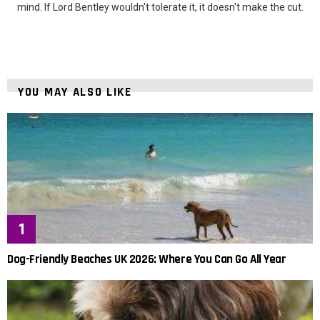
mind. If Lord Bentley wouldn't tolerate it, it doesn't make the cut.
YOU MAY ALSO LIKE
Dog-Friendly Beaches UK 2026: Where You Can Go All Year