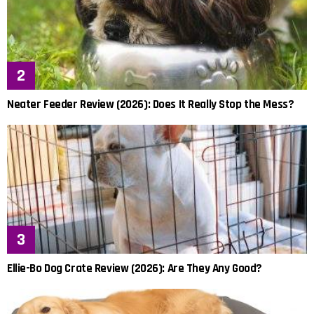
Neater Feeder Review (2026): Does It Really Stop the Mess?
Ellie-Bo Dog Crate Review (2026): Are They Any Good?