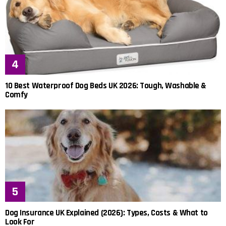
10 Best Waterproof Dog Beds UK 2026: Tough, Washable &
Comfy
Dog Insurance UK Explained (2026): Types, Costs & What to
Look For