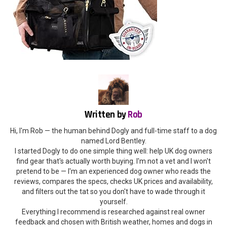
Written by
Rob
Hi, I'm Rob — the human behind Dogly and full-time staff to a dog
named Lord Bentley.
I started Dogly to do one simple thing well: help UK dog owners
find gear that's actually worth buying. I'm not a vet and I won't
pretend to be — I'm an experienced dog owner who reads the
reviews, compares the specs, checks UK prices and availability,
and filters out the tat so you don't have to wade through it
yourself.
Everything I recommend is researched against real owner
feedback and chosen with British weather, homes and dogs in