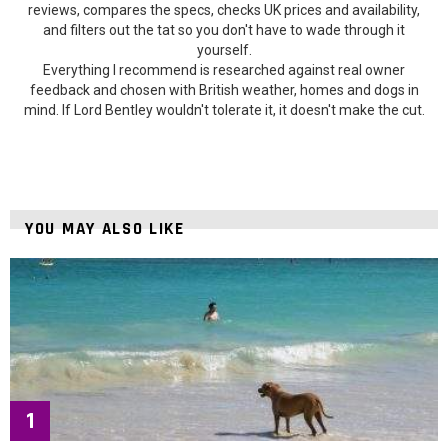
reviews, compares the specs, checks UK prices and availability,
and filters out the tat so you don't have to wade through it
yourself.
Everything I recommend is researched against real owner
feedback and chosen with British weather, homes and dogs in
mind. If Lord Bentley wouldn't tolerate it, it doesn't make the cut.
YOU MAY ALSO LIKE