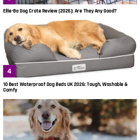
Ellie-Bo Dog Crate Review (2026): Are They Any Good?
10 Best Waterproof Dog Beds UK 2026: Tough, Washable &
Comfy