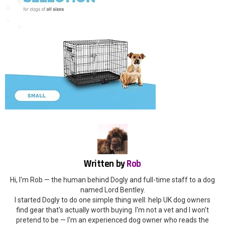
Written by
Rob
Hi, I'm Rob — the human behind Dogly and full-time staff to a dog
named Lord Bentley.
I started Dogly to do one simple thing well: help UK dog owners
find gear that's actually worth buying. I'm not a vet and I won't
pretend to be — I'm an experienced dog owner who reads the