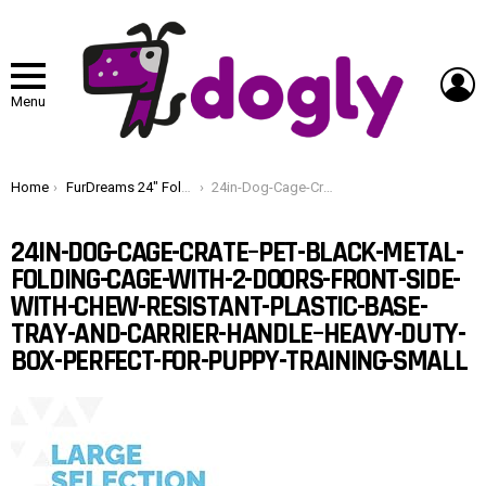
L
Menu
You are here:
Home
FurDreams 24″ Folding Dog Crate for Small Dogs – Heavy-Duty Black Metal Cage with Front & Side Doors, Chew-Resistant Plastic Tray & Carry Handle, Quick Setup (60 × 45 × 50 cm)
24in-Dog-Cage-Crate–Pet-Black-Metal-Folding-Cage-with-2-Doors-Front-Side-with-Chew-Resistant-Plastic-Base-Tray-and-Carrier-Handle–Heavy-Duty-Box-Perfect-for-Puppy-Training-Small
24IN-DOG-CAGE-CRATE–PET-BLACK-METAL-
FOLDING-CAGE-WITH-2-DOORS-FRONT-SIDE-
WITH-CHEW-RESISTANT-PLASTIC-BASE-
TRAY-AND-CARRIER-HANDLE–HEAVY-DUTY-
BOX-PERFECT-FOR-PUPPY-TRAINING-SMALL