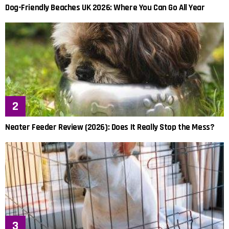
Dog-Friendly Beaches UK 2026: Where You Can Go All Year
Neater Feeder Review (2026): Does It Really Stop the Mess?