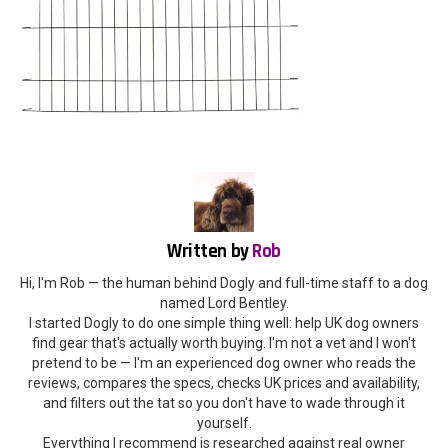
Written by
Rob
Hi, I'm Rob — the human behind Dogly and full-time staff to a dog
named Lord Bentley.
I started Dogly to do one simple thing well: help UK dog owners
find gear that's actually worth buying. I'm not a vet and I won't
pretend to be — I'm an experienced dog owner who reads the
reviews, compares the specs, checks UK prices and availability,
and filters out the tat so you don't have to wade through it
yourself.
Everything I recommend is researched against real owner