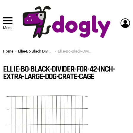
L
Menu
You are here:
Home
Ellie-Bo Black Divider for 42 inch Extra Large Dog Crate Cage
Ellie-Bo-Black-Divider-for-42-inch-Extra-Large-Dog-Crate-Cage
ELLIE-BO-BLACK-DIVIDER-FOR-42-INCH-
EXTRA-LARGE-DOG-CRATE-CAGE