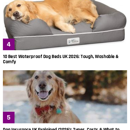
10 Best Waterproof Dog Beds UK 2026: Tough, Washable &
Comfy
Dog Insurance UK Explained (2026): Types, Costs & What to