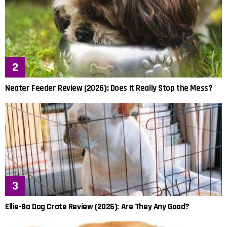
Neater Feeder Review (2026): Does It Really Stop the Mess?
Ellie-Bo Dog Crate Review (2026): Are They Any Good?