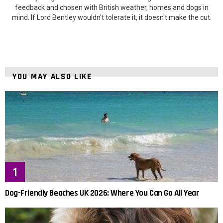
feedback and chosen with British weather, homes and dogs in
mind. If Lord Bentley wouldn't tolerate it, it doesn't make the cut.
YOU MAY ALSO LIKE
Dog-Friendly Beaches UK 2026: Where You Can Go All Year