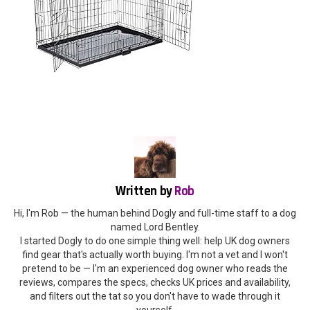
Written by
Rob
Hi, I'm Rob — the human behind Dogly and full-time staff to a dog
named Lord Bentley.
I started Dogly to do one simple thing well: help UK dog owners
find gear that's actually worth buying. I'm not a vet and I won't
pretend to be — I'm an experienced dog owner who reads the
reviews, compares the specs, checks UK prices and availability,
and filters out the tat so you don't have to wade through it
yourself.