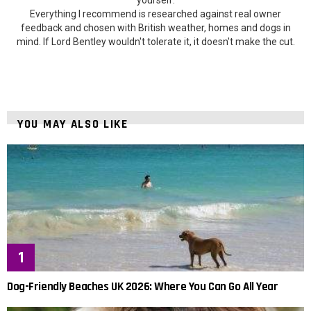
Everything I recommend is researched against real owner
feedback and chosen with British weather, homes and dogs in
mind. If Lord Bentley wouldn't tolerate it, it doesn't make the cut.
YOU MAY ALSO LIKE
Dog-Friendly Beaches UK 2026: Where You Can Go All Year