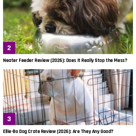
Neater Feeder Review (2026): Does It Really Stop the Mess?
Ellie-Bo Dog Crate Review (2026): Are They Any Good?