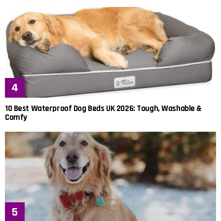
10 Best Waterproof Dog Beds UK 2026: Tough, Washable &
Comfy