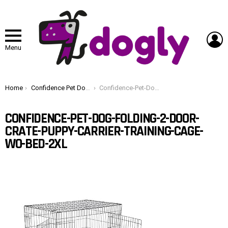
L
Menu
You are here:
Home
Confidence Pet Dog Folding 2 Door Crate Puppy Carrier Training Cage W/O Bed 2XL
Confidence-Pet-Dog-Folding-2-Door-Crate-Puppy-Carrier-Training-Cage-WO-Bed-2XL
CONFIDENCE-PET-DOG-FOLDING-2-DOOR-
CRATE-PUPPY-CARRIER-TRAINING-CAGE-
WO-BED-2XL