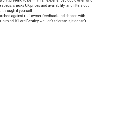
 I won't pretend to be — I'm an experienced dog owner who
specs, checks UK prices and availability, and filters out
 through it yourself.
arched against real owner feedback and chosen with
n mind. If Lord Bentley wouldn't tolerate it, it doesn't