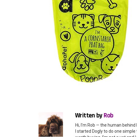
Written by
Rob
Hi, I'm Rob — the human behind 
I started Dogly to do one simple 