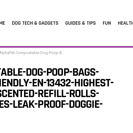
ME
DOG TECH & GADGETS
GUIDES & TIPS
FUN
HEALT
table-Dog-Poop-Bags-Cornstarch-Earth-Friendly-EN-13432-Highest-Rated-120-Count-8-Unscented-Refill-Rolls-Large-Size-9-x-13-Inches-Leak-Proof-Doggie-Waste-Bags
ABLE-DOG-POOP-BAGS-
ENDLY-EN-13432-HIGHEST-
CENTED-REFILL-ROLLS-
HES-LEAK-PROOF-DOGGIE-