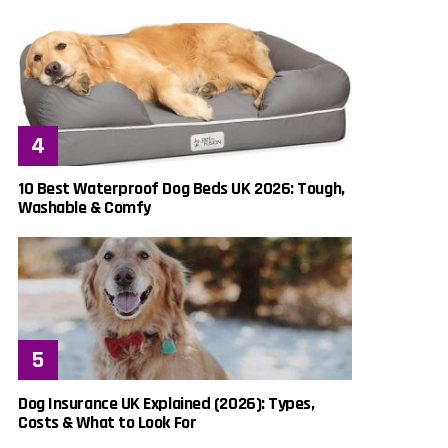
10 Best Waterproof Dog Beds UK 2026: Tough,
Washable & Comfy
Dog Insurance UK Explained (2026): Types,
Costs & What to Look For