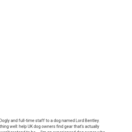
Dogly and full-time staff to a dog named Lord Bentley.
thing well: help UK dog owners find gear that's actually