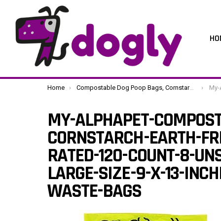
HO
You are here:
Home
Compostable Dog Poop Bags, Cornstarch Eco-Friendly, Home Compost NF T 51-800, 120 Count, Large Size Bag 9×13 Inches, 8 Unscented Refill Rolls, Leak-Proof, Plantbased, GM-Free Corn
My-AlphaPet-Compos
MY-ALPHAPET-COMPOST
CORNSTARCH-EARTH-FRI
RATED-120-COUNT-8-UNS
LARGE-SIZE-9-X-13-INC
WASTE-BAGS