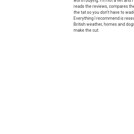
worth buying. I'm not a vet and
reads the reviews, compares the 
the tat so you don't have to wade
Everything I recommend is rese
British weather, homes and dogs i
make the cut.