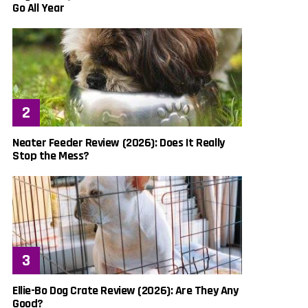
Go All Year
Neater Feeder Review (2026): Does It Really
Stop the Mess?
Ellie-Bo Dog Crate Review (2026): Are They Any
Good?