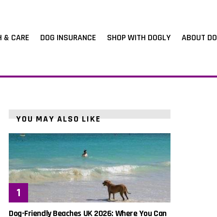
H & CARE
DOG INSURANCE
SHOP WITH DOGLY
ABOUT DO
YOU MAY ALSO LIKE
Dog-Friendly Beaches UK 2026: Where You Can