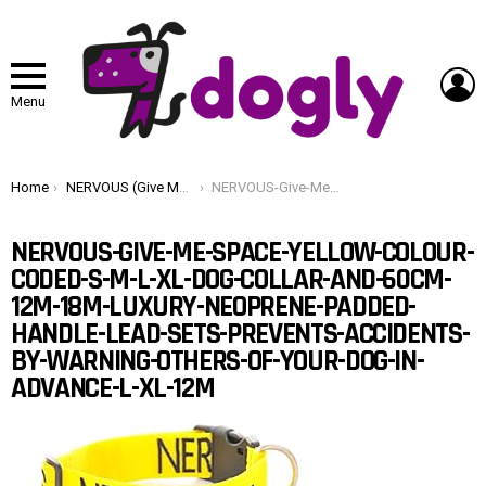
L
Menu
You are here:
Home
NERVOUS (Give Me Space) Yellow Colour Coded S-M L-XL Dog Collar and 60cm 1.2m 1.8m Luxury Neoprene Padded Handle Lead Sets PREVENTS Accidents By Warning Others Of Your Dog In Advance (L-XL & 1.2m)
NERVOUS-Give-Me-Space-Yellow-Colour-Coded-S-M-L-XL-Dog-Collar-and-60cm-12m-18m-Luxury-Neoprene-Padded-Handle-Lead-Sets-PREVENTS-Accidents-By-Warning-Others-Of-Your-Dog-In-Advance-L-XL-12m
NERVOUS-GIVE-ME-SPACE-YELLOW-COLOUR-
CODED-S-M-L-XL-DOG-COLLAR-AND-60CM-
12M-18M-LUXURY-NEOPRENE-PADDED-
HANDLE-LEAD-SETS-PREVENTS-ACCIDENTS-
BY-WARNING-OTHERS-OF-YOUR-DOG-IN-
ADVANCE-L-XL-12M