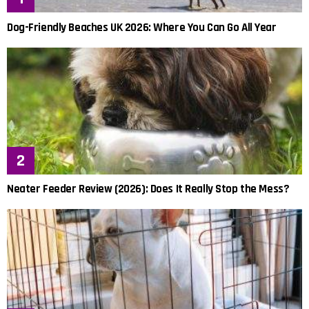
Dog-Friendly Beaches UK 2026: Where You Can Go All Year
Neater Feeder Review (2026): Does It Really Stop the Mess?