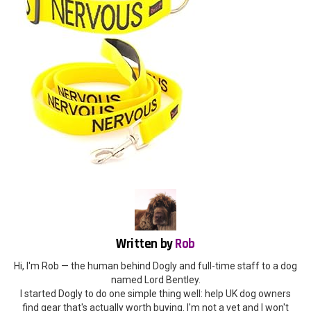
Written by
Rob
Hi, I'm Rob — the human behind Dogly and full-time staff to a dog
named Lord Bentley.
I started Dogly to do one simple thing well: help UK dog owners
find gear that's actually worth buying. I'm not a vet and I won't