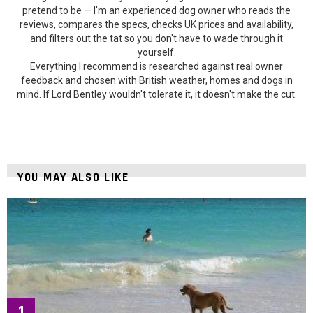
pretend to be — I'm an experienced dog owner who reads the
reviews, compares the specs, checks UK prices and availability,
and filters out the tat so you don't have to wade through it
yourself.
Everything I recommend is researched against real owner
feedback and chosen with British weather, homes and dogs in
mind. If Lord Bentley wouldn't tolerate it, it doesn't make the cut.
YOU MAY ALSO LIKE