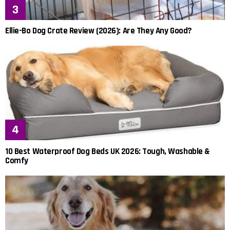
Ellie-Bo Dog Crate Review (2026): Are They Any Good?
10 Best Waterproof Dog Beds UK 2026: Tough, Washable &
Comfy