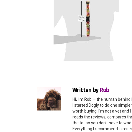
Written by
Rob
Hi, I'm Rob — the human behind 
I started Dogly to do one simple 
worth buying. I'm not a vet and
reads the reviews, compares the 
the tat so you don't have to wade
Everything I recommend is rese