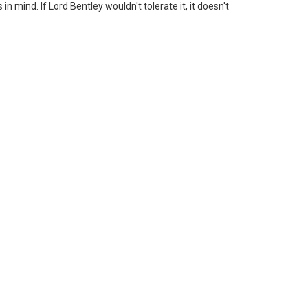
n mind. If Lord Bentley wouldn't tolerate it, it doesn't