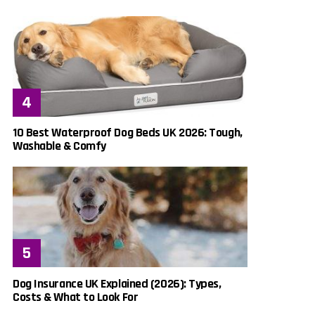
10 Best Waterproof Dog Beds UK 2026: Tough,
Washable & Comfy
Dog Insurance UK Explained (2026): Types,
Costs & What to Look For