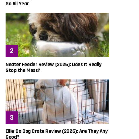
Go All Year
Neater Feeder Review (2026): Does It Really
Stop the Mess?
Ellie-Bo Dog Crate Review (2026): Are They Any
Good?