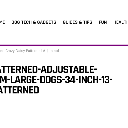
ME
DOG TECH & GADGETS
GUIDES & TIPS
FUN
HEALT
y-Daisy-Patterned-Adjustable-Dog-Collar-for-Medium-Large-Dogs-34-inch-13-22-inchCrazy-Daisy-Patterned
ATTERNED-ADJUSTABLE-
M-LARGE-DOGS-34-INCH-13-
ATTERNED