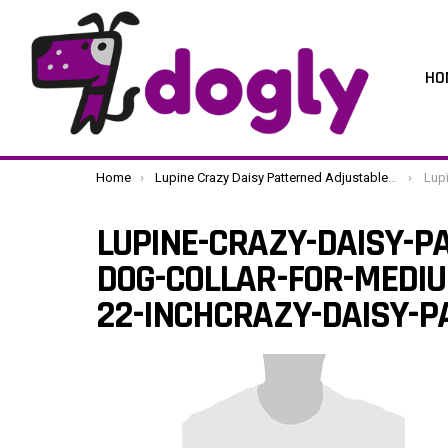
HO
You are here:
Home
Lupine Crazy Daisy Patterned Adjustable Dog Collar for Medium/ Large Dogs 3/4-inch/ 13 – 22-inchCrazy Daisy Patterned
Lupine-Craz
LUPINE-CRAZY-DAISY-P
DOG-COLLAR-FOR-MEDIU
22-INCHCRAZY-DAISY-P