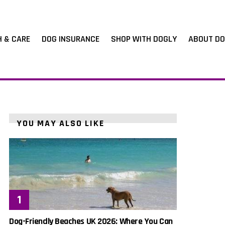
H & CARE
DOG INSURANCE
SHOP WITH DOGLY
ABOUT DO
YOU MAY ALSO LIKE
Dog-Friendly Beaches UK 2026: Where You Can