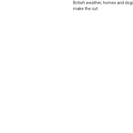
British weather, homes and dogs i
make the cut.