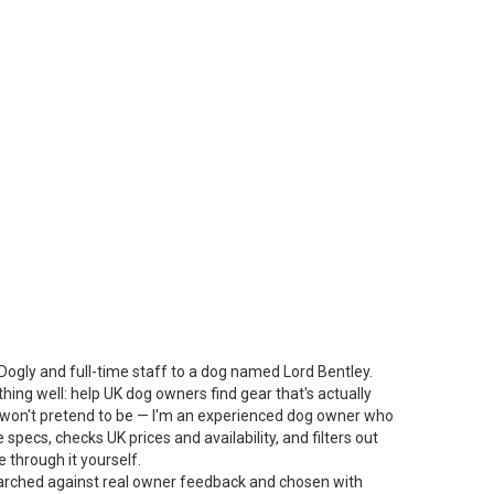
Dogly and full-time staff to a dog named Lord Bentley.
thing well: help UK dog owners find gear that's actually
 I won't pretend to be — I'm an experienced dog owner who
specs, checks UK prices and availability, and filters out
 through it yourself.
arched against real owner feedback and chosen with