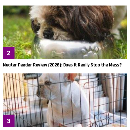
Neater Feeder Review (2026): Does It Really Stop the Mess?