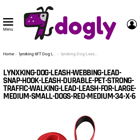
L
Menu
You are here:
Home
lynxking 6FT Dog Leash for Large Medium Small Dogs,Strong Durable Heavy Duty Nylon Leashes for Walking and Training, Heavy Duty 6 Foot Dog Leash with D Ring for Puppy (Red, Medium 3/4″ x 6′)
lynxking-Dog-Leash-Webbing-Lead-Snap-Hook-Leash-Durable-Pet-Strong-Traffic-Walking-Lead-Leash-for-Large-Medium-Small-Dogs-Red-Medium-34-x-6
LYNXKING-DOG-LEASH-WEBBING-LEAD-
SNAP-HOOK-LEASH-DURABLE-PET-STRONG-
TRAFFIC-WALKING-LEAD-LEASH-FOR-LARGE-
MEDIUM-SMALL-DOGS-RED-MEDIUM-34-X-6