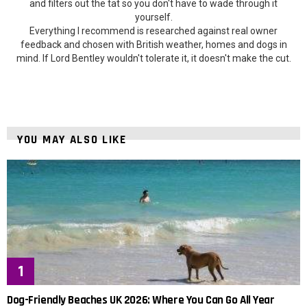
and filters out the tat so you don't have to wade through it
yourself.
Everything I recommend is researched against real owner
feedback and chosen with British weather, homes and dogs in
mind. If Lord Bentley wouldn't tolerate it, it doesn't make the cut.
YOU MAY ALSO LIKE
Dog-Friendly Beaches UK 2026: Where You Can Go All Year