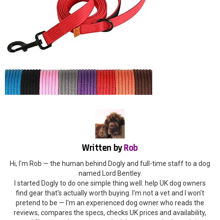
Written by
Rob
Hi, I'm Rob — the human behind Dogly and full-time staff to a dog
named Lord Bentley.
I started Dogly to do one simple thing well: help UK dog owners
find gear that's actually worth buying. I'm not a vet and I won't
pretend to be — I'm an experienced dog owner who reads the
reviews, compares the specs, checks UK prices and availability,