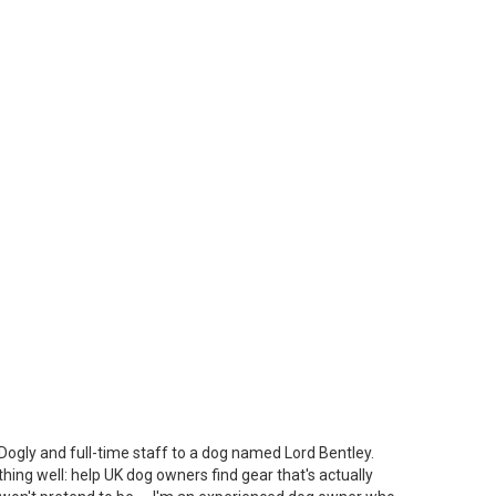
Dogly and full-time staff to a dog named Lord Bentley.
thing well: help UK dog owners find gear that's actually