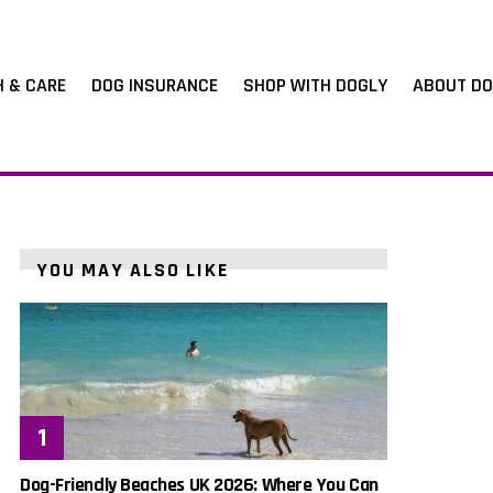
H & CARE
DOG INSURANCE
SHOP WITH DOGLY
ABOUT DO
YOU MAY ALSO LIKE
Dog-Friendly Beaches UK 2026: Where You Can