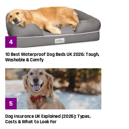
10 Best Waterproof Dog Beds UK 2026: Tough,
Washable & Comfy
Dog Insurance UK Explained (2026): Types,
Costs & What to Look For