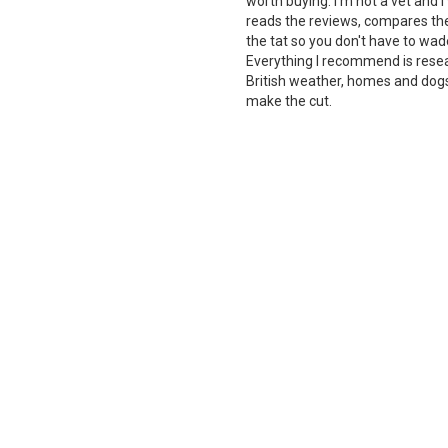
worth buying. I'm not a vet and
reads the reviews, compares the 
the tat so you don't have to wade
Everything I recommend is rese
British weather, homes and dogs i
make the cut.