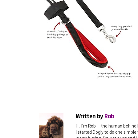
Written by
Rob
Hi, I'm Rob — the human behind 
I started Dogly to do one simple 