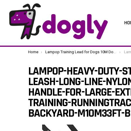
HO
You are here:
Home
Lampop Training Lead for Dogs 10M Dog Leads Heavy Duty Strong Nylon Long Line Lead with Soft Padded Handle for Medium Large Small Dogs Training, Running, Play, Tracking, Camping (M,10m/33ft, Black)
Lampop-Heavy-Duty-S
LAMPOP-HEAVY-DUTY-ST
LEASH-LONG-LINE-NYLO
HANDLE-FOR-LARGE-EXT
TRAINING-RUNNINGTRAC
BACKYARD-M10M33FT-B