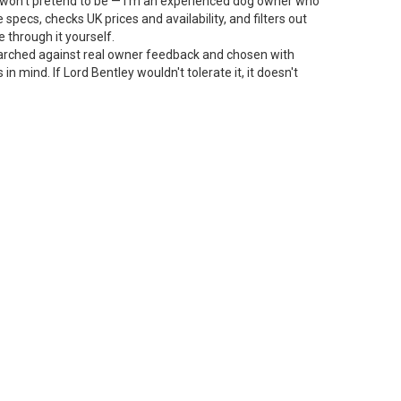
 I won't pretend to be — I'm an experienced dog owner who
specs, checks UK prices and availability, and filters out
 through it yourself.
arched against real owner feedback and chosen with
n mind. If Lord Bentley wouldn't tolerate it, it doesn't