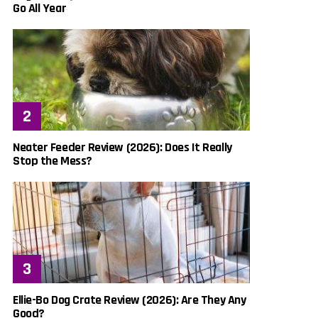
Go All Year
Neater Feeder Review (2026): Does It Really
Stop the Mess?
Ellie-Bo Dog Crate Review (2026): Are They Any
Good?