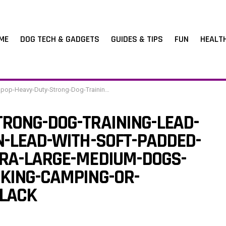
ME
DOG TECH & GADGETS
GUIDES & TIPS
FUN
HEALT
trong-Dog-Training-Lead-Leash-Long-Line-Nylon-Lead-with-Soft-Padded-Handle-for-Large-Extra-Large-Medium-Dogs-Training-RunningTracking-Camping-or-Backyard-M10m33ft-Black
RONG-DOG-TRAINING-LEAD-
N-LEAD-WITH-SOFT-PADDED-
RA-LARGE-MEDIUM-DOGS-
KING-CAMPING-OR-
LACK