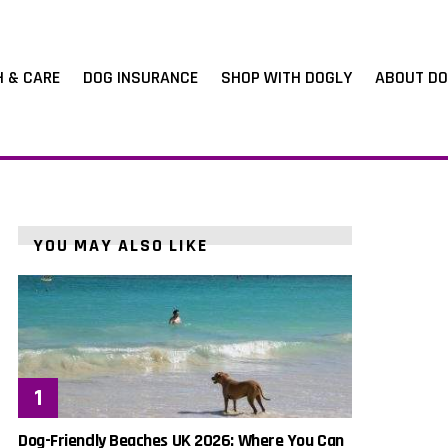
H & CARE
DOG INSURANCE
SHOP WITH DOGLY
ABOUT DO
YOU MAY ALSO LIKE
Dog-Friendly Beaches UK 2026: Where You Can