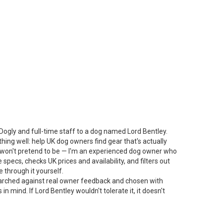
Dogly and full-time staff to a dog named Lord Bentley.
thing well: help UK dog owners find gear that's actually
 I won't pretend to be — I'm an experienced dog owner who
specs, checks UK prices and availability, and filters out
 through it yourself.
arched against real owner feedback and chosen with
n mind. If Lord Bentley wouldn't tolerate it, it doesn't