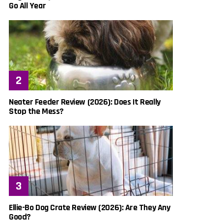
Go All Year
Neater Feeder Review (2026): Does It Really
Stop the Mess?
Ellie-Bo Dog Crate Review (2026): Are They Any
Good?