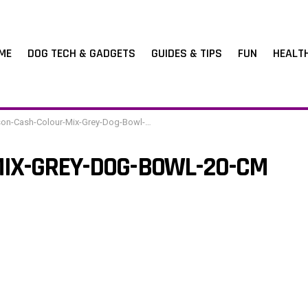
ME
DOG TECH & GADGETS
GUIDES & TIPS
FUN
HEALT
n-Cash-Colour-Mix-Grey-Dog-Bowl-20-cm
IX-GREY-DOG-BOWL-20-CM