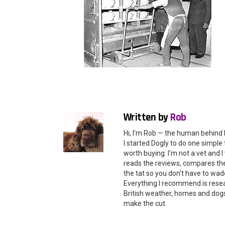
Written by
Rob
Hi, I'm Rob — the human behind 
I started Dogly to do one simple 
worth buying. I'm not a vet and
reads the reviews, compares the 
the tat so you don't have to wade
Everything I recommend is rese
British weather, homes and dogs i
make the cut.