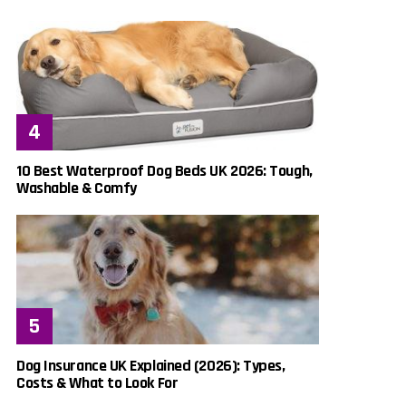
10 Best Waterproof Dog Beds UK 2026: Tough,
Washable & Comfy
Dog Insurance UK Explained (2026): Types,
Costs & What to Look For