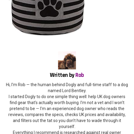
Written by
Rob
Hi, I'm Rob — the human behind Dogly and full-time staff to a dog
named Lord Bentley.
I started Dogly to do one simple thing well: help UK dog owners
find gear that's actually worth buying. I'm not a vet and I won't
pretend to be — I'm an experienced dog owner who reads the
reviews, compares the specs, checks UK prices and availability,
and filters out the tat so you don't have to wade through it
yourself.
Everything I recommend is researched against real owner