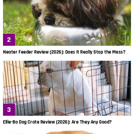
Neater Feeder Review (2026): Does It Really Stop the Mess?
Ellie-Bo Dog Crate Review (2026): Are They Any Good?