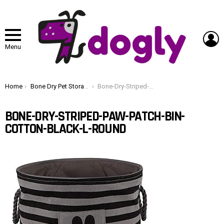
L
Menu
You are here:
Home
Bone Dry Pet Storage Collection Striped Paw Patch Bin, Large Round, Black
Bone-Dry-Striped-Paw-Patch-Bin-Cotton-Black-L-Round
BONE-DRY-STRIPED-PAW-PATCH-BIN-
COTTON-BLACK-L-ROUND