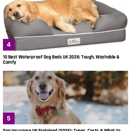
10 Best Waterproof Dog Beds UK 2026: Tough, Washable &
Comfy
Dog Insurance UK Explained (2026): Types, Costs & What to