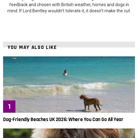
feedback and chosen with British weather, homes and dogs in
mind. If Lord Bentley wouldn't tolerate it, it doesn't make the cut.
YOU MAY ALSO LIKE
Dog-Friendly Beaches UK 2026: Where You Can Go All Year