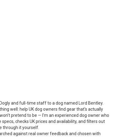
Dogly and full-time staff to a dog named Lord Bentley.
thing well: help UK dog owners find gear that's actually
 I won't pretend to be — I'm an experienced dog owner who
specs, checks UK prices and availability, and filters out
 through it yourself.
arched against real owner feedback and chosen with