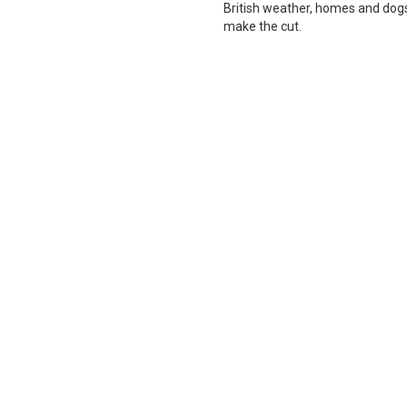
British weather, homes and dogs i
make the cut.