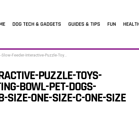
ME
DOG TECH & GADGETS
GUIDES & TIPS
FUN
HEALT
der-Interactive-Puzzle-Toys-Dispenser-Slowly-Eating-Bowl-Pet-Dogs-Training-Game-Color-B-Size-One-Size-C-One-Size
RACTIVE-PUZZLE-TOYS-
ING-BOWL-PET-DOGS-
-SIZE-ONE-SIZE-C-ONE-SIZE