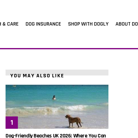
H & CARE
DOG INSURANCE
SHOP WITH DOGLY
ABOUT DO
YOU MAY ALSO LIKE
Dog-Friendly Beaches UK 2026: Where You Can