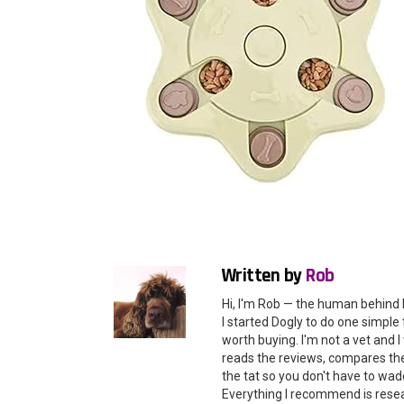
Written by
Rob
Hi, I'm Rob — the human behind 
I started Dogly to do one simple 
worth buying. I'm not a vet and
reads the reviews, compares the 
the tat so you don't have to wade
Everything I recommend is rese