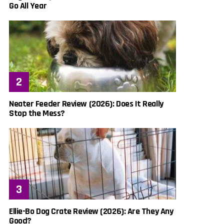
Go All Year
Neater Feeder Review (2026): Does It Really
Stop the Mess?
Ellie-Bo Dog Crate Review (2026): Are They Any
Good?