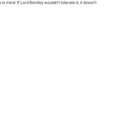
n mind. If Lord Bentley wouldn't tolerate it, it doesn't