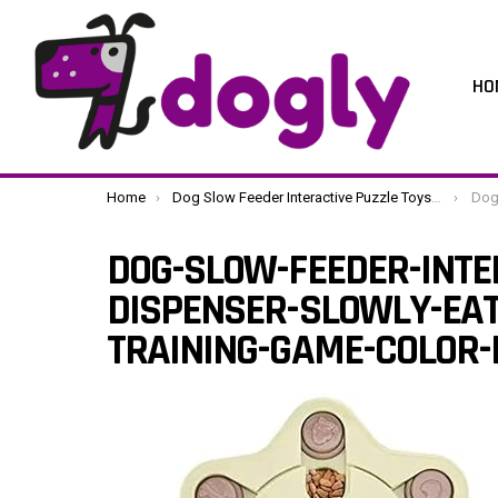
HO
You are here:
Home
Dog Slow Feeder Interactive Puzzle Toys Dispenser Slowly Eating Bowl Pet Dogs Training Game (Color : B Size : One Size) (C One Size)
Dog-Slow-Fee
DOG-SLOW-FEEDER-INTE
DISPENSER-SLOWLY-EAT
TRAINING-GAME-COLOR-B