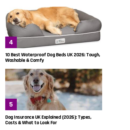
10 Best Waterproof Dog Beds UK 2026: Tough,
Washable & Comfy
Dog Insurance UK Explained (2026): Types,
Costs & What to Look For