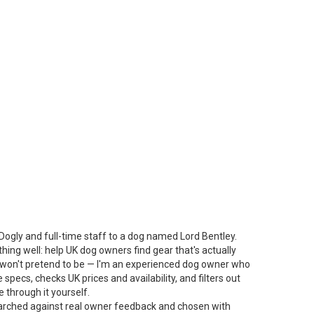
Dogly and full-time staff to a dog named Lord Bentley.
thing well: help UK dog owners find gear that's actually
 I won't pretend to be — I'm an experienced dog owner who
specs, checks UK prices and availability, and filters out
 through it yourself.
arched against real owner feedback and chosen with