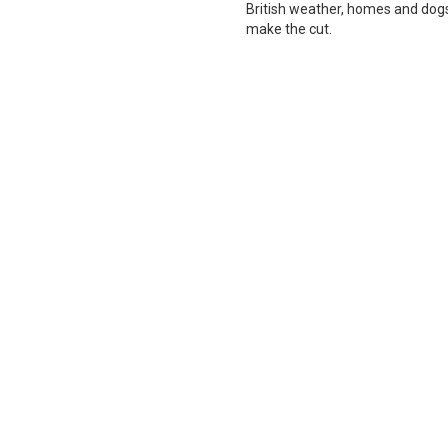
British weather, homes and dogs i
make the cut.