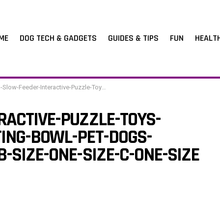
ME
DOG TECH & GADGETS
GUIDES & TIPS
FUN
HEALT
der-Interactive-Puzzle-Toys-Dispenser-Slowly-Eating-Bowl-Pet-Dogs-Training-Game-Color-B-Size-One-Size-C-One-Size
RACTIVE-PUZZLE-TOYS-
ING-BOWL-PET-DOGS-
-SIZE-ONE-SIZE-C-ONE-SIZE