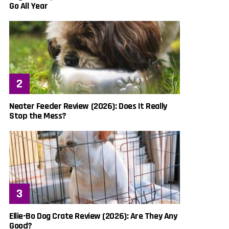
Go All Year
Neater Feeder Review (2026): Does It Really
Stop the Mess?
Ellie-Bo Dog Crate Review (2026): Are They Any
Good?