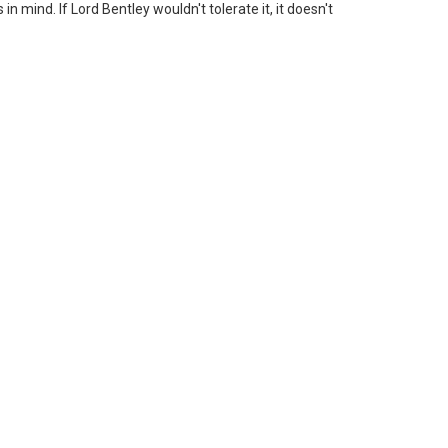
n mind. If Lord Bentley wouldn't tolerate it, it doesn't