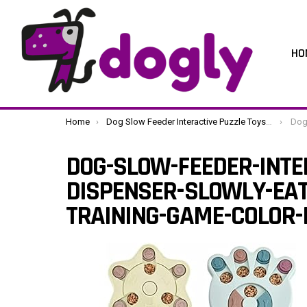
HO
You are here:
Home
Dog Slow Feeder Interactive Puzzle Toys Dispenser Slowly Eating Bowl Pet Dogs Training Game (Color : B Size : One Size) (C One Size)
Dog-Slow-Fee
DOG-SLOW-FEEDER-INTE
DISPENSER-SLOWLY-EAT
TRAINING-GAME-COLOR-B