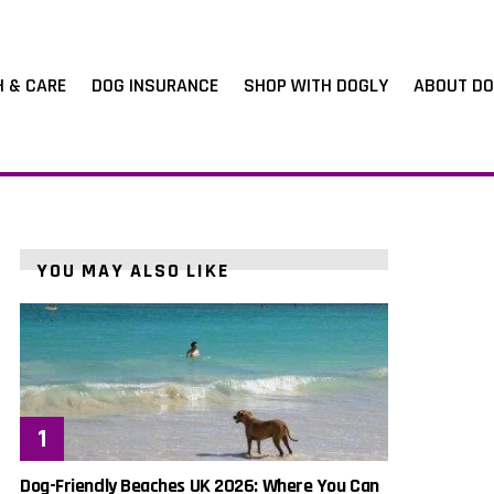
H & CARE
DOG INSURANCE
SHOP WITH DOGLY
ABOUT DO
YOU MAY ALSO LIKE
Dog-Friendly Beaches UK 2026: Where You Can