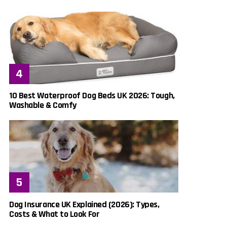
10 Best Waterproof Dog Beds UK 2026: Tough,
Washable & Comfy
Dog Insurance UK Explained (2026): Types,
Costs & What to Look For