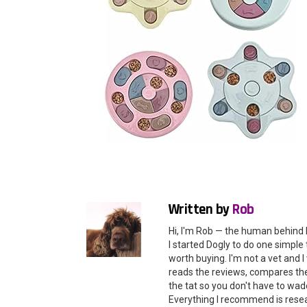
Written by
Rob
Hi, I'm Rob — the human behind 
I started Dogly to do one simple 
worth buying. I'm not a vet and
reads the reviews, compares the 
the tat so you don't have to wade
Everything I recommend is rese