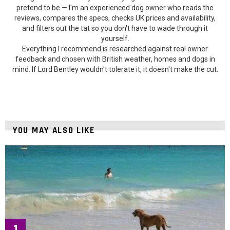
pretend to be — I'm an experienced dog owner who reads the
reviews, compares the specs, checks UK prices and availability,
and filters out the tat so you don't have to wade through it
yourself.
Everything I recommend is researched against real owner
feedback and chosen with British weather, homes and dogs in
mind. If Lord Bentley wouldn't tolerate it, it doesn't make the cut.
YOU MAY ALSO LIKE