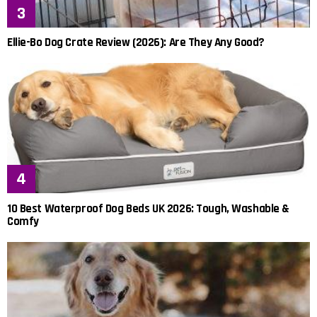
Ellie-Bo Dog Crate Review (2026): Are They Any Good?
10 Best Waterproof Dog Beds UK 2026: Tough, Washable &
Comfy