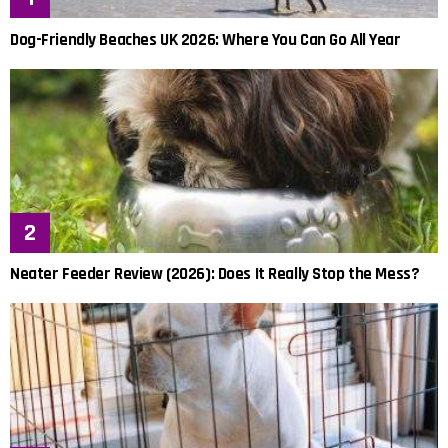
Dog-Friendly Beaches UK 2026: Where You Can Go All Year
Neater Feeder Review (2026): Does It Really Stop the Mess?