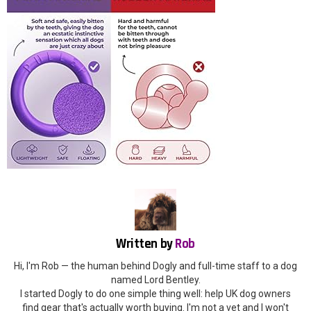
Written by
Rob
Hi, I'm Rob — the human behind Dogly and full-time staff to a dog
named Lord Bentley.
I started Dogly to do one simple thing well: help UK dog owners
find gear that's actually worth buying. I'm not a vet and I won't