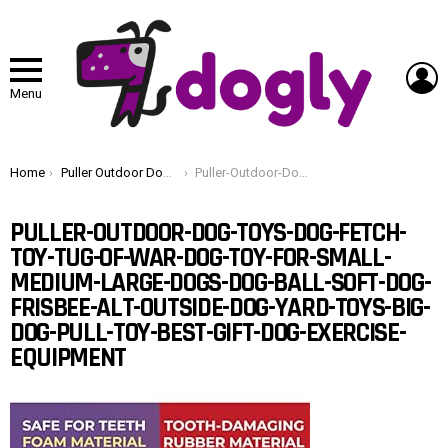
L
Menu
You are here:
Home
Puller Outdoor Dog Toys – Fetch & Tug of War Toy for Small Medium Large Dogs – Ball & Soft Frisbee Alt – Outside Yard Toys – Big Pull Toy Exercise Equipment
Puller-Outdoor-Dog-Toys-Dog-Fetch-Toy-Tug-of-War-Dog-Toy-for-Small-Medium-Large-Dogs-Dog-Ball-Soft-Dog-Frisbee-Alt-Outside-Dog-Yard-Toys-Big-Dog-Pull-Toy-Best-Gift-Dog-Exercise-Equipment
PULLER-OUTDOOR-DOG-TOYS-DOG-FETCH-
TOY-TUG-OF-WAR-DOG-TOY-FOR-SMALL-
MEDIUM-LARGE-DOGS-DOG-BALL-SOFT-DOG-
FRISBEE-ALT-OUTSIDE-DOG-YARD-TOYS-BIG-
DOG-PULL-TOY-BEST-GIFT-DOG-EXERCISE-
EQUIPMENT