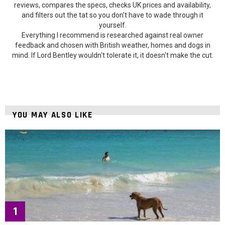
reviews, compares the specs, checks UK prices and availability,
and filters out the tat so you don't have to wade through it
yourself.
Everything I recommend is researched against real owner
feedback and chosen with British weather, homes and dogs in
mind. If Lord Bentley wouldn't tolerate it, it doesn't make the cut.
YOU MAY ALSO LIKE