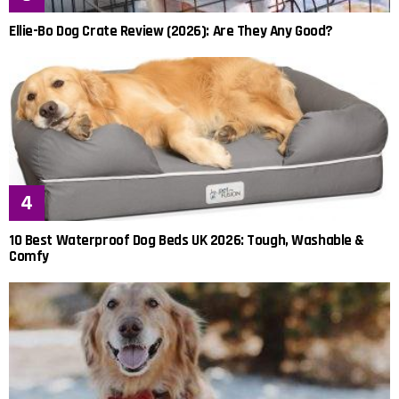
Ellie-Bo Dog Crate Review (2026): Are They Any Good?
10 Best Waterproof Dog Beds UK 2026: Tough, Washable &
Comfy