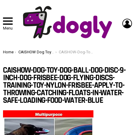
L
Menu
You are here:
Home
CAISHOW Dog Toy Ball & Disc 9 Inch Frisbee Flying Discs Training Toy Nylon Apply to Throwing Catching Floats in Water & Safe Loading Food & Water (Blue)
CAISHOW-Dog-Toy-Dog-Ball-Dog-Disc-9-Inch-Dog-Frisbee-Dog-Flying-Discs-Training-Toy-Nylon-Frisbee-Apply-To-Throwing-Catching-Floats-In-Water-Safe-Loading-Food-Water-blue
CAISHOW-DOG-TOY-DOG-BALL-DOG-DISC-9-
INCH-DOG-FRISBEE-DOG-FLYING-DISCS-
TRAINING-TOY-NYLON-FRISBEE-APPLY-TO-
THROWING-CATCHING-FLOATS-IN-WATER-
SAFE-LOADING-FOOD-WATER-BLUE