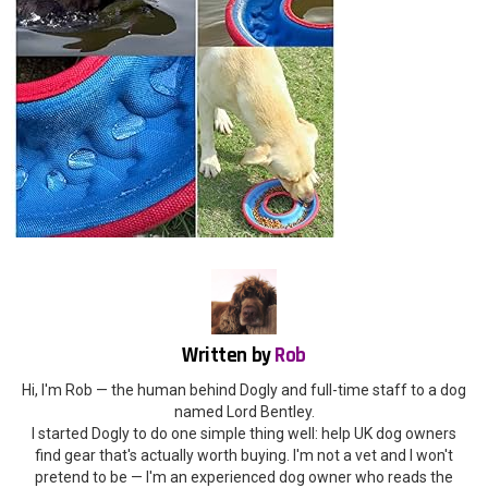
Written by
Rob
Hi, I'm Rob — the human behind Dogly and full-time staff to a dog
named Lord Bentley.
I started Dogly to do one simple thing well: help UK dog owners
find gear that's actually worth buying. I'm not a vet and I won't
pretend to be — I'm an experienced dog owner who reads the