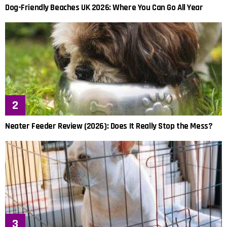
Dog-Friendly Beaches UK 2026: Where You Can Go All Year
Neater Feeder Review (2026): Does It Really Stop the Mess?