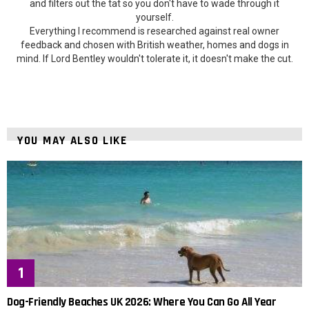
and filters out the tat so you don't have to wade through it
yourself.
Everything I recommend is researched against real owner
feedback and chosen with British weather, homes and dogs in
mind. If Lord Bentley wouldn't tolerate it, it doesn't make the cut.
YOU MAY ALSO LIKE
Dog-Friendly Beaches UK 2026: Where You Can Go All Year