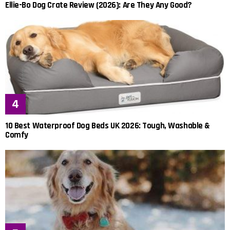
Ellie-Bo Dog Crate Review (2026): Are They Any Good?
10 Best Waterproof Dog Beds UK 2026: Tough, Washable &
Comfy