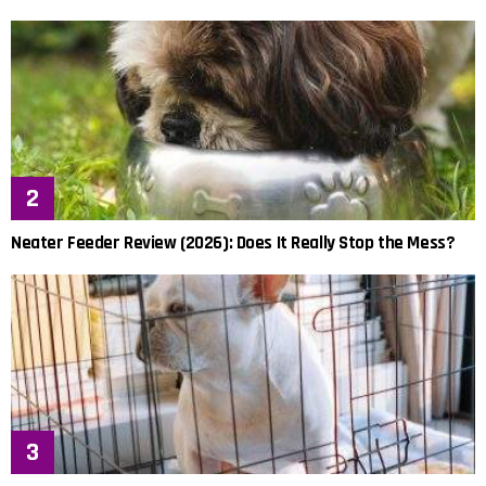
Neater Feeder Review (2026): Does It Really Stop the Mess?