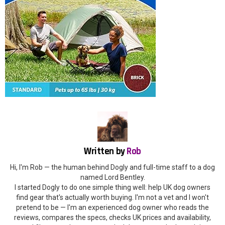
Written by
Rob
Hi, I'm Rob — the human behind Dogly and full-time staff to a dog
named Lord Bentley.
I started Dogly to do one simple thing well: help UK dog owners
find gear that's actually worth buying. I'm not a vet and I won't
pretend to be — I'm an experienced dog owner who reads the
reviews, compares the specs, checks UK prices and availability,