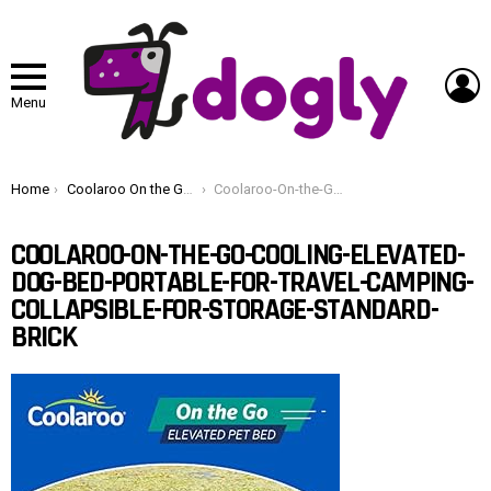
L
Menu
You are here:
Home
Coolaroo On the Go Cooling Elevated Dog Bed, Portable for Travel & Camping, Collapsible for Storage, Standard, Brick
Coolaroo-On-the-Go-Cooling-Elevated-Dog-Bed-Portable-for-Travel-Camping-Collapsible-for-Storage-Standard-Brick
COOLAROO-ON-THE-GO-COOLING-ELEVATED-
DOG-BED-PORTABLE-FOR-TRAVEL-CAMPING-
COLLAPSIBLE-FOR-STORAGE-STANDARD-
BRICK