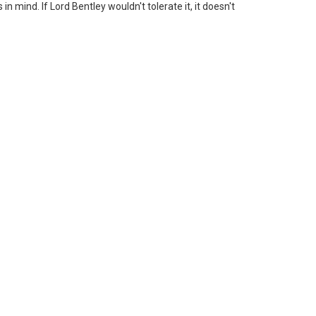
n mind. If Lord Bentley wouldn't tolerate it, it doesn't