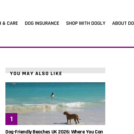
H & CARE
DOG INSURANCE
SHOP WITH DOGLY
ABOUT DO
YOU MAY ALSO LIKE
Dog-Friendly Beaches UK 2026: Where You Can