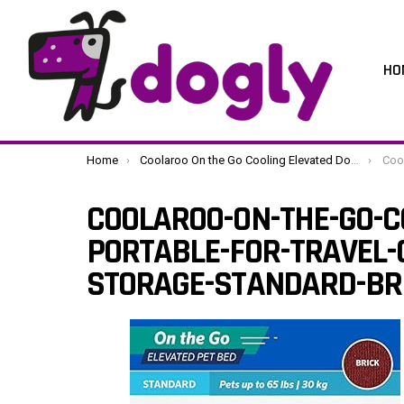
HO
You are here:
Home
Coolaroo On the Go Cooling Elevated Dog Bed, Portable for Travel & Camping, Collapsible for Storage, Standard, Brick
Coolaroo-On
COOLAROO-ON-THE-GO-C
PORTABLE-FOR-TRAVEL-
STORAGE-STANDARD-BR