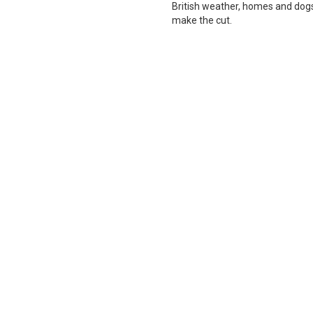
British weather, homes and dogs i
make the cut.