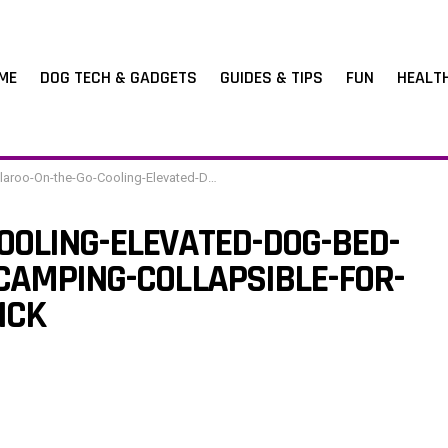
ME
DOG TECH & GADGETS
GUIDES & TIPS
FUN
HEALT
-the-Go-Cooling-Elevated-Dog-Bed-Portable-for-Travel-Camping-Collapsible-for-Storage-Standard-Brick
OOLING-ELEVATED-DOG-BED-
CAMPING-COLLAPSIBLE-FOR-
ICK