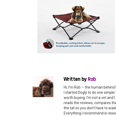
Written by
Rob
Hi, I'm Rob — the human behind 
I started Dogly to do one simple 
worth buying. I'm not a vet and
reads the reviews, compares the 
the tat so you don't have to wade
Everything I recommend is rese