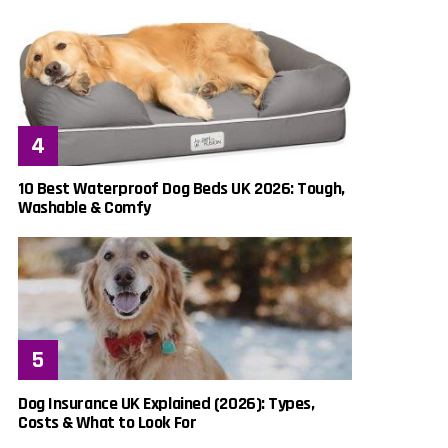
10 Best Waterproof Dog Beds UK 2026: Tough,
Washable & Comfy
Dog Insurance UK Explained (2026): Types,
Costs & What to Look For