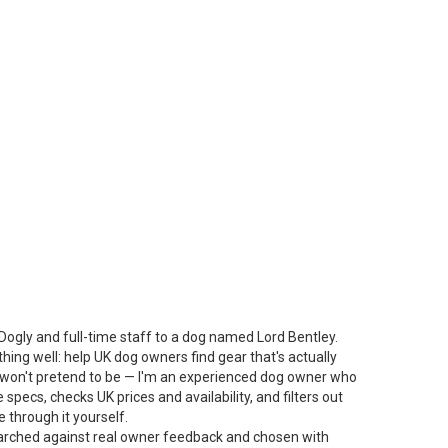
Dogly and full-time staff to a dog named Lord Bentley.
thing well: help UK dog owners find gear that's actually
 I won't pretend to be — I'm an experienced dog owner who
specs, checks UK prices and availability, and filters out
 through it yourself.
arched against real owner feedback and chosen with