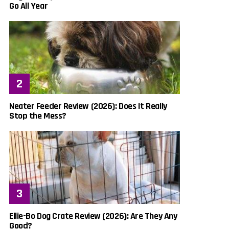
Go All Year
Neater Feeder Review (2026): Does It Really
Stop the Mess?
Ellie-Bo Dog Crate Review (2026): Are They Any
Good?