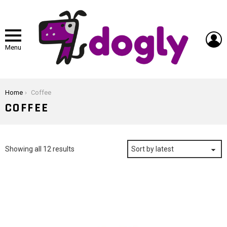
L
Menu
You are here:
Home
Coffee
COFFEE
Sorted
Showing all 12 results
by
latest