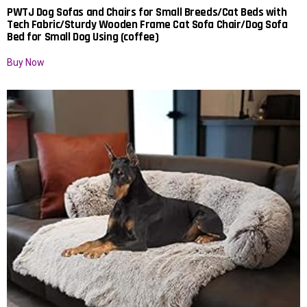
PWTJ Dog Sofas and Chairs for Small Breeds/Cat Beds with
Tech Fabric/Sturdy Wooden Frame Cat Sofa Chair/Dog Sofa
Bed for Small Dog Using (coffee)
Buy Now