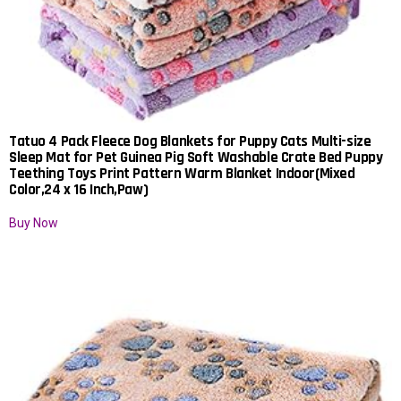
Tatuo 4 Pack Fleece Dog Blankets for Puppy Cats Multi-size
Sleep Mat for Pet Guinea Pig Soft Washable Crate Bed Puppy
Teething Toys Print Pattern Warm Blanket Indoor(Mixed
Color,24 x 16 Inch,Paw)
Buy Now