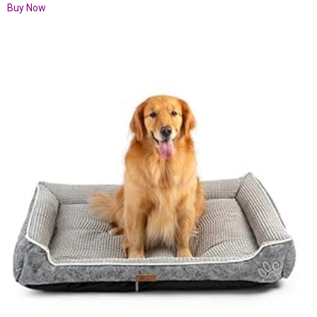
Buy Now