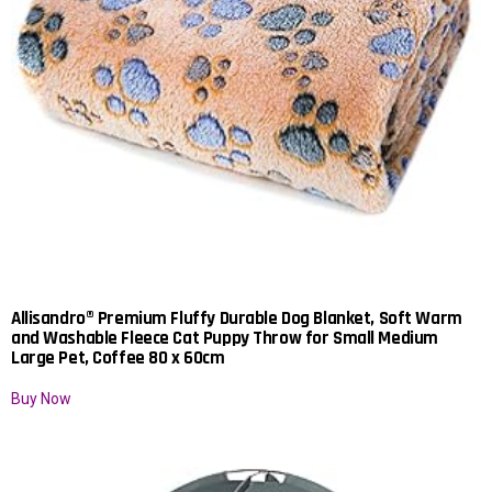
Allisandro® Premium Fluffy Durable Dog Blanket, Soft Warm
and Washable Fleece Cat Puppy Throw for Small Medium
Large Pet, Coffee 80 x 60cm
Buy Now