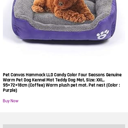
Pet Canvas Hammock LLD Candy Color Four Seasons Genuine
Warm Pet Dog Kennel Mat Teddy Dog Mat, Size: XXL,
95×72×18cm (Coffee) Warm plush pet mat. Pet nest (Color :
Purple)
Buy Now