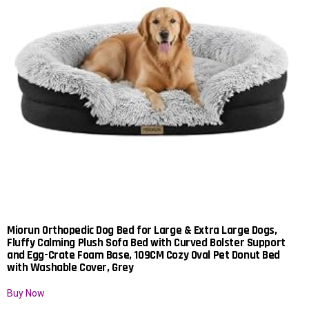
Miorun Orthopedic Dog Bed for Large & Extra Large Dogs,
Fluffy Calming Plush Sofa Bed with Curved Bolster Support
and Egg-Crate Foam Base, 109CM Cozy Oval Pet Donut Bed
with Washable Cover, Grey
Buy Now