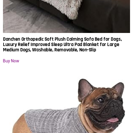
Danchen Orthopedic Soft Plush Calming Sofa Bed for Dogs,
Luxury Relief Improved Sleep Ultra Pad Blanket for Large
Medium Dogs, Washable, Removable, Non-Slip
Buy Now