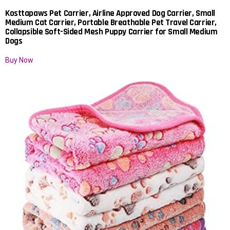
Kosttapaws Pet Carrier, Airline Approved Dog Carrier, Small
Medium Cat Carrier, Portable Breathable Pet Travel Carrier,
Collapsible Soft-Sided Mesh Puppy Carrier for Small Medium
Dogs
Buy Now