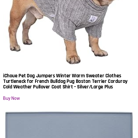
iChoue Pet Dog Jumpers Winter Warm Sweater Clothes
Turtleneck for French Bulldog Pug Boston Terrier Corduroy
Cold Weather Pullover Coat Shirt – Silver/Large Plus
Buy Now