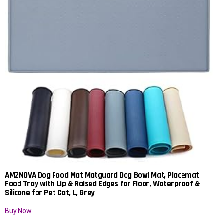
AMZNOVA Dog Food Mat Matguard Dog Bowl Mat, Placemat
Food Tray with Lip & Raised Edges for Floor, Waterproof &
Silicone for Pet Cat, L, Grey
Buy Now