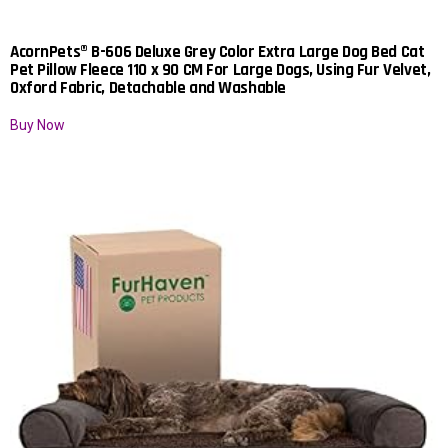
AcornPets® B-606 Deluxe Grey Color Extra Large Dog Bed Cat
Pet Pillow Fleece 110 x 90 CM For Large Dogs, Using Fur Velvet,
Oxford Fabric, Detachable and Washable
Buy Now