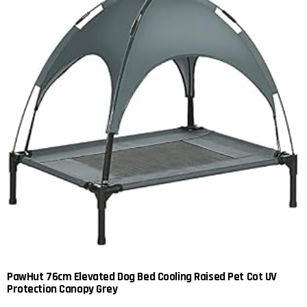
PawHut 76cm Elevated Dog Bed Cooling Raised Pet Cot UV
Protection Canopy Grey