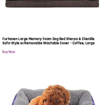
Furhaven Large Memory Foam Dog Bed Sherpa & Chenille
Sofa-Style w/Removable Washable Cover – Coffee, Large
Buy Now