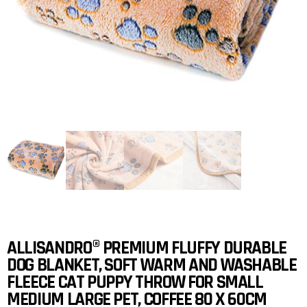
ALLISANDRO® PREMIUM FLUFFY DURABLE
DOG BLANKET, SOFT WARM AND WASHABLE
FLEECE CAT PUPPY THROW FOR SMALL
MEDIUM LARGE PET, COFFEE 80 X 60CM