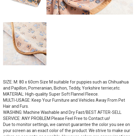
SIZE: M: 80 x 60cm Size M suitable for puppies such as Chihuahua
and Papillon, Pomeranian, Bichon, Teddy, Yorkshire terrier,etc.
MATERIAL: High-quality Super Soft Flannel Fleece.
MULTI-USAGE: Keep Your Furniture and Vehicles Away From Pet
Hair and Furs.
WASHING: Machine Washable and Dry Fast/BEST AFTER-SELL
SERVICE: ANY PROBLEM Please Feel Free to Contact us!
Due to monitor settings, we cannot guarantee the color you see on
your screen as an exact color of the product. We strive to make our