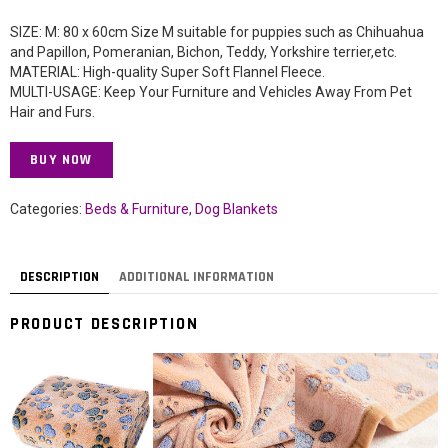
SIZE: M: 80 x 60cm Size M suitable for puppies such as Chihuahua
and Papillon, Pomeranian, Bichon, Teddy, Yorkshire terrier,etc.
MATERIAL: High-quality Super Soft Flannel Fleece.
MULTI-USAGE: Keep Your Furniture and Vehicles Away From Pet
Hair and Furs.
BUY NOW
Categories:
Beds & Furniture
,
Dog Blankets
DESCRIPTION
ADDITIONAL INFORMATION
PRODUCT DESCRIPTION